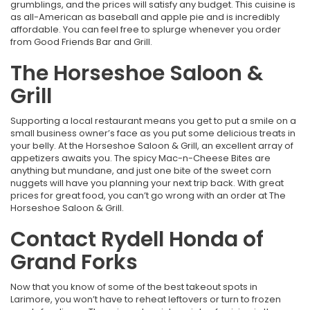
grumblings, and the prices will satisfy any budget. This cuisine is
as all-American as baseball and apple pie and is incredibly
affordable. You can feel free to splurge whenever you order
from Good Friends Bar and Grill.
The Horseshoe Saloon &
Grill
Supporting a local restaurant means you get to put a smile on a
small business owner’s face as you put some delicious treats in
your belly. At the Horseshoe Saloon & Grill, an excellent array of
appetizers awaits you. The spicy Mac-n-Cheese Bites are
anything but mundane, and just one bite of the sweet corn
nuggets will have you planning your next trip back. With great
prices for great food, you can’t go wrong with an order at The
Horseshoe Saloon & Grill.
Contact Rydell Honda of
Grand Forks
Now that you know of some of the best takeout spots in
Larimore, you won’t have to reheat leftovers or turn to frozen