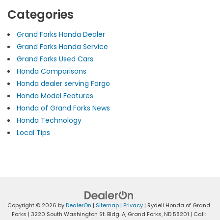
Categories
Grand Forks Honda Dealer
Grand Forks Honda Service
Grand Forks Used Cars
Honda Comparisons
Honda dealer serving Fargo
Honda Model Features
Honda of Grand Forks News
Honda Technology
Local Tips
Copyright © 2026
by
DealerOn
|
Sitemap
|
Privacy
| Rydell Honda of Grand
Forks
|
3220 South Washington St. Bldg. A,
Grand Forks,
ND
58201
| Call: