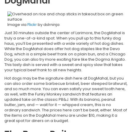
DogMahal
Image via
Flickr
by dslrninja
Just 30 minutes outside the center of Larimore, the DogMahal is
truly a one-of-a-kind spot. When you pull up to this funky dog
haus, you’ll be presented with a wide variety of hot dog dishes.
While the DogMahal does offer hot dog staples like the Devo
Dog, which is a simple beef frank on a plain bun, and a Chicago
Dog, you can also try more exciting fare like the Dogma Arigato.
This tasty dish is served with a sweet and spicy slaw that takes
your typical beef frank to all new heights.
Hot dogs may be the signature dish here at DogMahal, but you
can also order some barbecue brisket, beer steeped bratwurst,
and so much more. You can even satisfy your sweet tooth here,
as well, with the Funky Monkey sandwich that features an
updated take on the classic PB&J. With its banana, peanut
butter, jam, and — wait for it — whipped cream, this is no
ordinary sandwich. The prices here can’t be beat, either. Most of
the items on the DogMahal menu are under $10, making it a
great spot for diners on a budget.