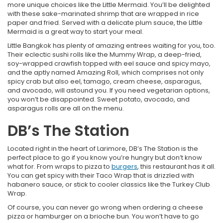
more unique choices like the Little Mermaid. You’ll be delighted
with these sake-marinated shrimp that are wrapped in rice
paper and fried. Served with a delicate plum sauce, the Little
Mermaid is a great way to start your meal.
Little Bangkok has plenty of amazing entrees waiting for you, too.
Their eclectic sushi rolls like the Mummy Wrap, a deep-fried,
soy-wrapped crawfish topped with eel sauce and spicy mayo,
and the aptly named Amazing Roll, which comprises not only
spicy crab but also eel, tamago, cream cheese, asparagus,
and avocado, will astound you. If you need vegetarian options,
you won’t be disappointed. Sweet potato, avocado, and
asparagus rolls are all on the menu.
DB’s The Station
Located right in the heart of Larimore, DB’s The Station is the
perfect place to go if you know you’re hungry but don’t know
what for. From wraps to pizza to
burgers
, this restaurant has it all.
You can get spicy with their Taco Wrap that is drizzled with
habanero sauce, or stick to cooler classics like the Turkey Club
Wrap.
Of course, you can never go wrong when ordering a cheese
pizza or hamburger on a brioche bun. You won’t have to go