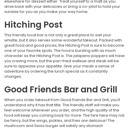
elsewhere for dessert either. Treat yourself to a malt as you
drive back with your delicacies or bring a co-pilot to hold your
sundae for you as you make your way home.
Hitching Post
This friendly local bar is not only a great place to wet your
whistle, but it also serves some wonderful takeout. Packed with
great food and good prices, the Hitching Post is sure to become
one of your favorite spots. The food is bursting with as much
character as the Hitching Post is. The jalapeno poppers will have
you craving more, but the pan-fried walleye and steak will be
sure to appease your appetite. Give your meals a sense of
adventure by ordering the lunch special as it constantly
changes.
Good Friends Bar and Grill
When you order takeout from Good Friends Bar and Grill, you’ll
understand why it has that title. The friendly staff will make you
feel welcome whenever you order, and the high quality of the
food will keep you coming back for more. The fare here may not
be fancy, but the wings, pickles, and fries are delicious! The
mushroom and Swiss burger will satisfy any stomach