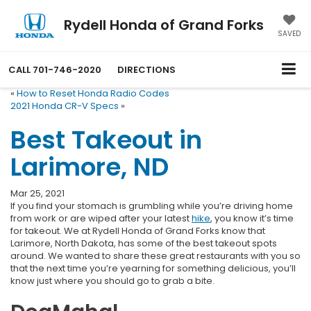
Rydell Honda of Grand Forks
SAVED
CALL
701-746-2020
DIRECTIONS
«
How to Reset Honda Radio Codes
2021 Honda CR-V Specs
»
Best Takeout in
Larimore, ND
Mar 25, 2021
If you find your stomach is grumbling while you’re driving home
from work or are wiped after your latest
hike
, you know it’s time
for takeout. We at Rydell Honda of Grand Forks know that
Larimore, North Dakota, has some of the best takeout spots
around. We wanted to share these great restaurants with you so
that the next time you’re yearning for something delicious, you’ll
know just where you should go to grab a bite.