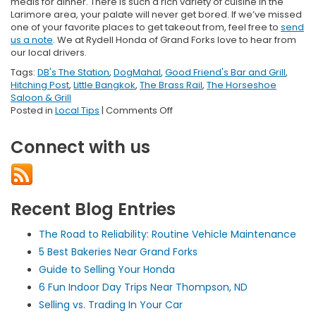
meals for dinner. There is such a rich variety of cuisine in the
Larimore area, your palate will never get bored. If we’ve missed
one of your favorite places to get takeout from, feel free to
send
us a note
. We at Rydell Honda of Grand Forks love to hear from
our local drivers.
Tags:
DB's The Station
,
DogMahal
,
Good Friend's Bar and Grill
,
Hitching Post
,
Little Bangkok
,
The Brass Rail
,
The Horseshoe
Saloon & Grill
on
Posted in
Local Tips
|
Comments Off
Best
Takeout
Connect with us
in
Larimore,
ND
Recent Blog Entries
The Road to Reliability: Routine Vehicle Maintenance
5 Best Bakeries Near Grand Forks
Guide to Selling Your Honda
6 Fun Indoor Day Trips Near Thompson, ND
Selling vs. Trading In Your Car