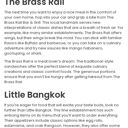
The Brass Rail
The next time you want to enjoy a nice meal in the comfort of
your own home, hop into your car and grab a bite from The
Brass Rail Bar & Grill. This local landmark serves new
interpretations of classic dishes that are a breath of fresh air. For
example, like many similar establishments, The Brass Rail offers
wings, but their wings break the mold. You can stick with familiar
flavors like Buffalo and barbecue, or you can take on a culinary
adventure and try new sauces like mango habanero,
gochujang, or shark.
The Brass Rail is a meat lover’s dream. The traditional-style
sandwiches offer the perfect blend of exquisite culinary
creations and classic comfort foods. The generous portions
ensure that you won’t be hungry after getting takeout from The
Brass Rail.
Little Bangkok
If you’re eager for food that will excite your taste buds, look no
further than Little Bangkok. This fine establishment has such
enticing items on its menu that you’ll want to order everything.
Their appetizers include classic options like egg rolls,
edamame, and crab Rangoon. However, they also offer some