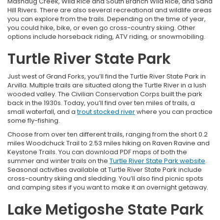
Mashaug Creek, Wild Rice and South Branch Wild Rice, and Sand
Hill Rivers. There are also several recreational and wildlife areas
you can explore from the trails. Depending on the time of year,
you could hike, bike, or even go cross-country skiing. Other
options include horseback riding, ATV riding, or snowmobiling.
Turtle River State Park
Just west of Grand Forks, you’ll find the Turtle River State Park in
Arvilla. Multiple trails are situated along the Turtle River in a lush
wooded valley. The Civilian Conservation Corps built the park
back in the 1930s. Today, you’ll find over ten miles of trails, a
small waterfall, and a
trout stocked river
where you can practice
some fly-fishing.
Choose from over ten different trails, ranging from the short 0.2
miles Woodchuck Trail to 2.53 miles hiking on Raven Ravine and
Keystone Trails. You can download PDF maps of both the
summer and winter trails on the
Turtle River State Park website
.
Seasonal activities available at Turtle River State Park include
cross-country skiing and sledding. You’ll also find picnic spots
and camping sites if you want to make it an overnight getaway.
Lake Metigoshe State Park