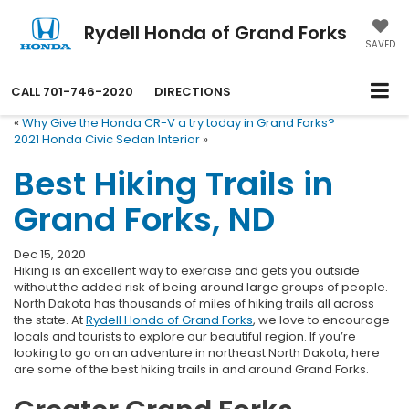
Rydell Honda of Grand Forks
SAVED
CALL
701-746-2020
DIRECTIONS
«
Why Give the Honda CR-V a try today in Grand Forks?
2021 Honda Civic Sedan Interior
»
Best Hiking Trails in
Grand Forks, ND
Dec 15, 2020
Hiking is an excellent way to exercise and gets you outside
without the added risk of being around large groups of people.
North Dakota has thousands of miles of hiking trails all across
the state. At
Rydell Honda of Grand Forks
, we love to encourage
locals and tourists to explore our beautiful region. If you’re
looking to go on an adventure in northeast North Dakota, here
are some of the best hiking trails in and around Grand Forks.