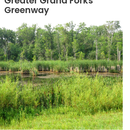
Greater Grand Forks
Greenway