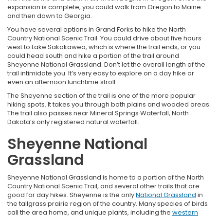
expansion is complete, you could walk from Oregon to Maine
and then down to Georgia.
You have several options in Grand Forks to hike the North
Country National Scenic Trail. You could drive about five hours
west to Lake Sakakawea, which is where the trail ends, or you
could head south and hike a portion of the trail around
Sheyenne National Grassland. Don’t let the overall length of the
trail intimidate you. It’s very easy to explore on a day hike or
even an afternoon lunchtime stroll.
The Sheyenne section of the trail is one of the more popular
hiking spots. It takes you through both plains and wooded areas.
The trail also passes near Mineral Springs Waterfall, North
Dakota’s only registered natural waterfall.
Sheyenne National
Grassland
Sheyenne National Grassland is home to a portion of the North
Country National Scenic Trail, and several other trails that are
good for day hikes. Sheyenne is the only
National Grassland
in
the tallgrass prairie region of the country. Many species of birds
call the area home, and unique plants, including the
western