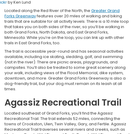
lickr
by Ken Lund
Located along the Red River of the North, the
Greater Grand
Forks Greenway
features over 20 miles of walking and biking
trails that are suitable for all activity levels. There is a 10 mile loop
that takes you on both sides of the river, so you’ll be walking in
both Grand Forks, North Dakota, and East Grand Forks,
Minnesota. While you’re on the loop, you can link up with other
trails in East Grand Forks, too.
The trail is accessible year-round and has seasonal activities
available, including ice skating, sledding, golf, and swimming
(not in the river). There are picnic areas, playgrounds, and
campsites. You’ll also be treated to some great scenery along
your walk, including views of the Flood Memorial, dike system,
downtown, and more. Greater Grand Forks Greenway is also a
dog-friendly trail, but your dog must remain on its leash at all
times.
Agassiz Recreational Trail
Located southeast of Grand Forks, you’ll find the Agassiz
Recreational Trail. The trail extends 52 miles, connecting the
towns of Crookston, Ulen, Twin Valley, Gary, and Fertile. Agassiz
Recreational Trail traverses several rivers and creeks, such as