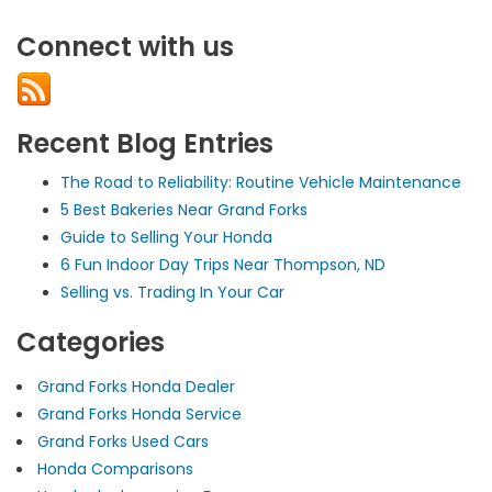
Best
Hiking
Connect with us
Trails
in
Grand
Forks,
ND
Recent Blog Entries
The Road to Reliability: Routine Vehicle Maintenance
5 Best Bakeries Near Grand Forks
Guide to Selling Your Honda
6 Fun Indoor Day Trips Near Thompson, ND
Selling vs. Trading In Your Car
Categories
Grand Forks Honda Dealer
Grand Forks Honda Service
Grand Forks Used Cars
Honda Comparisons