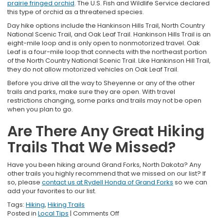
prairie fringed orchid
. The U.S. Fish and Wildlife Service declared
this type of orchid as a threatened species.
Day hike options include the Hankinson Hills Trail, North Country
National Scenic Trail, and Oak Leaf Trail. Hankinson Hills Trail is an
eight-mile loop and is only open to nonmotorized travel. Oak
Leaf is a four-mile loop that connects with the northeast portion
of the North Country National Scenic Trail. Like Hankinson Hill Trail,
they do not allow motorized vehicles on Oak Leaf Trail.
Before you drive all the way to Sheyenne or any of the other
trails and parks, make sure they are open. With travel
restrictions changing, some parks and trails may not be open
when you plan to go.
Are There Any Great Hiking
Trails That We Missed?
Have you been hiking around Grand Forks, North Dakota? Any
other trails you highly recommend that we missed on our list? If
so, please
contact us at Rydell Honda of Grand Forks
so we can
add your favorites to our list.
Tags:
Hiking
,
Hiking Trails
on
Posted in
Local Tips
|
Comments Off