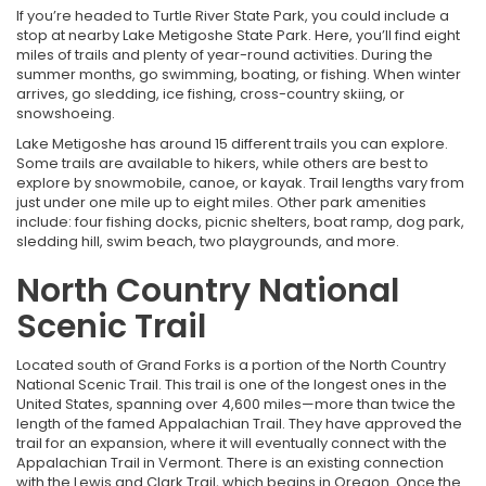
If you’re headed to Turtle River State Park, you could include a
stop at nearby Lake Metigoshe State Park. Here, you’ll find eight
miles of trails and plenty of year-round activities. During the
summer months, go swimming, boating, or fishing. When winter
arrives, go sledding, ice fishing, cross-country skiing, or
snowshoeing.
Lake Metigoshe has around 15 different trails you can explore.
Some trails are available to hikers, while others are best to
explore by snowmobile, canoe, or kayak. Trail lengths vary from
just under one mile up to eight miles. Other park amenities
include: four fishing docks, picnic shelters, boat ramp, dog park,
sledding hill, swim beach, two playgrounds, and more.
North Country National
Scenic Trail
Located south of Grand Forks is a portion of the North Country
National Scenic Trail. This trail is one of the longest ones in the
United States, spanning over 4,600 miles—more than twice the
length of the famed Appalachian Trail. They have approved the
trail for an expansion, where it will eventually connect with the
Appalachian Trail in Vermont. There is an existing connection
with the Lewis and Clark Trail, which begins in Oregon. Once the