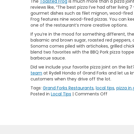
The
Toasted Frog
is much more than a pizza joint
reviews like, “The best pizza I’ve had after living
gourmet dishes such as filet mignon, wood-fired p
Frog features nine wood-fired pizzas. You can keep
one of the restaurant’s more creative options.
If you’re in the mood for something different, th
balsamic and brown sugar, roasted red peppers, ca
Sonoma comes piled with artichokes, grilled chic
blend two favorites with the BBQ Pork pizza toppe
barbecue sauce.
Did we include your favorite pizza joint on the lis
team
at Rydell Honda of Grand Forks and let us 
customers when they drive off the lot.
Tags:
Grand Forks Restaurants
,
local tips
,
pizza in
on
Posted in
Local Tips
|
Comments Off
5
Best
Pizza
Spots
in
Grand