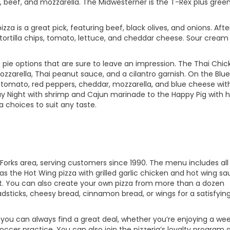
 beef, and mozzarella. The Midwesterner is the T-Rex plus gree
zza is a great pick, featuring beef, black olives, and onions. Afte
 tortilla chips, tomato, lettuce, and cheddar cheese. Sour cream
pie options that are sure to leave an impression. The Thai Chic
zzarella, Thai peanut sauce, and a cilantro garnish. On the Blue
on, tomato, red peppers, cheddar, mozzarella, and blue cheese wit
y Night with shrimp and Cajun marinade to the Happy Pig with 
a choices to suit any taste.
 Forks area, serving customers since 1990. The menu includes all
 as the Hot Wing pizza with grilled garlic chicken and hot wing sa
. You can also create your own pizza from more than a dozen
adsticks, cheesy bread, cinnamon bread, or wings for a satisfyin
o you can always find a great deal, whether you’re enjoying a w
occer practice. You can also join the pizzeria’s loyalty program 