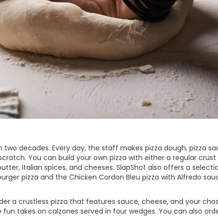
 two decades. Every day, the staff makes pizza dough, pizza sa
ratch. You can build your own pizza with either a regular crust 
tter, Italian spices, and cheeses. SlapShot also offers a selecti
burger pizza and the Chicken Cordon Bleu pizza with Alfredo sau
order a crustless pizza that features sauce, cheese, and your cho
e fun takes on calzones served in four wedges. You can also orde