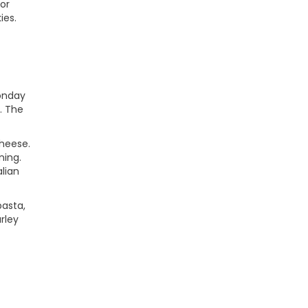
 or
ies.
Monday
. The
cheese.
ning.
lian
pasta,
rley