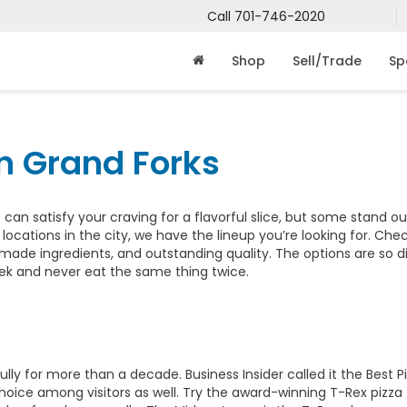
Call
701-746-2020
Shop
Sell/Trade
Sp
in Grand Forks
 can satisfy your craving for a flavorful slice, but some stand ou
a locations in the city, we have the lineup you’re looking for. Che
made ingredients, and outstanding quality. The options are so d
eek and never eat the same thing twice.
ly for more than a decade. Business Insider called it the Best Pi
p choice among visitors as well. Try the award-winning T-Rex pizz