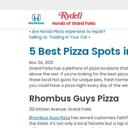
Honda of Grand Forks
«
Are Honda Pilots expensive to repair?
Selling vs. Trading In Your Car
»
5 Best Pizza Spots 
Nov 24, 2021
Grand Forks has a plethora of pizza locations that
above the rest. If you’re looking for the best pizz
these local hot spots for unique pies, fresh home
you could have a pizza night every day of the w
Rhombus Guys Pizza
312 Kittson Avenue, Grand Forks
Rhombus Guys Pizza
has served customers faithful
the State. It’s not only a local favorite but a to