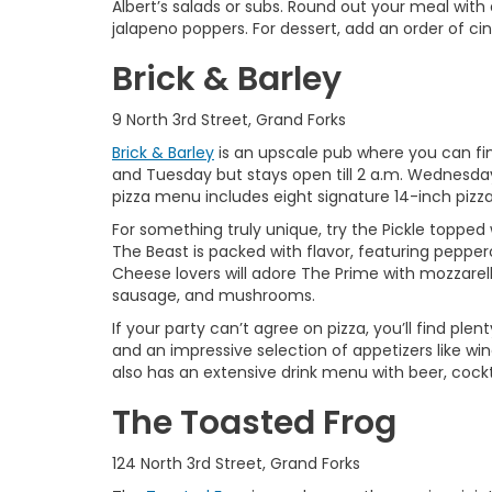
Albert’s salads or subs. Round out your meal with 
jalapeno poppers. For dessert, add an order of ci
Brick & Barley
9 North 3rd Street, Grand Forks
Brick & Barley
is an upscale pub where you can fi
and Tuesday but stays open till 2 a.m. Wednesday
pizza menu includes eight signature 14-inch pizz
For something truly unique, try the Pickle topp
The Beast is packed with flavor, featuring peppero
Cheese lovers will adore The Prime with mozzarell
sausage, and mushrooms.
If your party can’t agree on pizza, you’ll find pl
and an impressive selection of appetizers like win
also has an extensive drink menu with beer, cockta
The Toasted Frog
124 North 3rd Street, Grand Forks