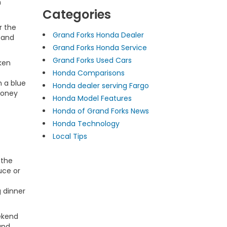
n
Categories
r the
Grand Forks Honda Dealer
 and
Grand Forks Honda Service
Grand Forks Used Cars
ken
Honda Comparisons
h a blue
Honda dealer serving Fargo
honey
Honda Model Features
Honda of Grand Forks News
Honda Technology
Local Tips
 the
uce or
g dinner
eekend
and