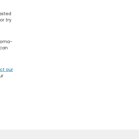
oasted
or try
 Roma-
 can
ct our
ur