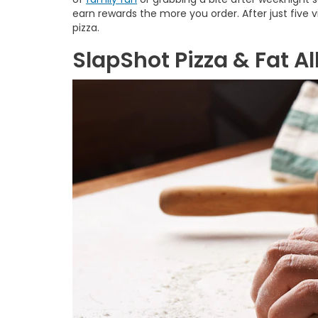
earn rewards the more you order. After just five visi
pizza.
SlapShot Pizza & Fat Al