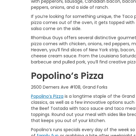
with pepperoni, sausage, Canadian bacon, bacon,
peppers, onions, and a side of ranch.
If you’re looking for something unique, the Taco pi
pizza comes out of the oven, it gets topped with
salsa come on the side.
Rhombus Guys offers several distinctive gourmet 
pizza comes with chicken, onions, red peppers, mo
Heaven, you’ll find slices of New York strip, bac
cheese cream sauce. From the Louisiana Saturda
barbecue and pulled pork, you’ll find creative pizz
Popolino’s Pizza
2600 Demers Ave #108, Grand Forks
Popolino’s Pizza
is a longtime staple of the Grand
classics, as well as a few innovative options such
the Beef Tostada with taco sauce and taco meat
toppings. Round out your meal with sides like bre
that keeps you out of your kitchen.
Popolino’s runs specials every day of the week s
of
family fun
or grabbing a bite after weeknight s