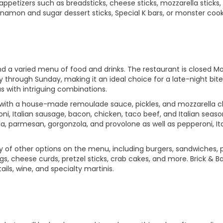
appetizers such as breadsticks, cheese sticks, mozzarella sticks,
nnamon and sugar dessert sticks, Special K bars, or monster cook
nd a varied menu of food and drinks. The restaurant is closed 
 through Sunday, making it an ideal choice for a late-night bite
as with intriguing combinations.
ed with a house-made remoulade sauce, pickles, and mozzarella 
ni, Italian sausage, bacon, chicken, taco beef, and Italian seaso
a, parmesan, gorgonzola, and provolone as well as pepperoni, Ita
enty of other options on the menu, including burgers, sandwiches, 
gs, cheese curds, pretzel sticks, crab cakes, and more. Brick & Ba
ils, wine, and specialty martinis.