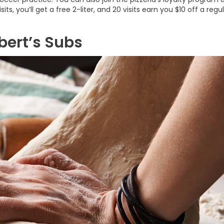
ts, you’ll get a free 2-liter, and 20 visits earn you $10 off a regu
bert’s Subs