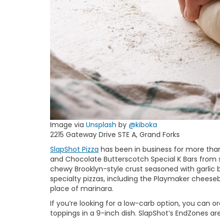
Image via
Unsplash
by
@kiboka
2215 Gateway Drive STE A, Grand Forks
SlapShot Pizza
has been in business for more than
and Chocolate Butterscotch Special K Bars from sc
chewy Brooklyn-style crust seasoned with garlic bu
specialty pizzas, including the Playmaker cheese
place of marinara.
If you’re looking for a low-carb option, you can 
toppings in a 9-inch dish. SlapShot’s EndZones ar