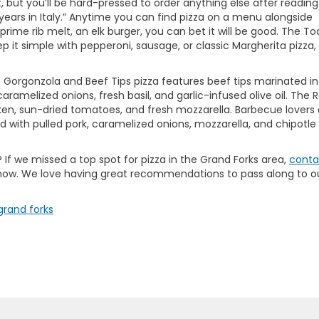
, but you’ll be hard-pressed to order anything else after reading
 7 years in Italy.” Anytime you can find pizza on a menu alongside
rime rib melt, an elk burger, you can bet it will be good. The T
 it simple with pepperoni, sausage, or classic Margherita pizza, 
e Gorgonzola and Beef Tips pizza features beef tips marinated in
ramelized onions, fresh basil, and garlic-infused olive oil. The
ken, sun-dried tomatoes, and fresh mozzarella. Barbecue lovers
d with pulled pork, caramelized onions, mozzarella, and chipotle
t? If we missed a top spot for pizza in the Grand Forks area,
conta
know. We love having great recommendations to pass along to o
 grand forks