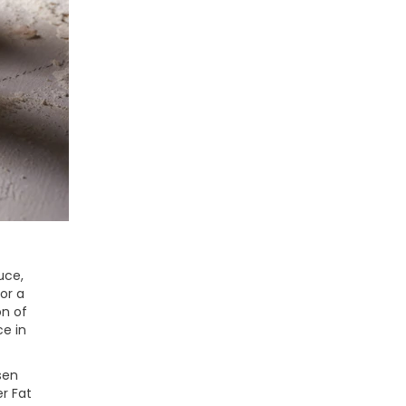
uce,
or a
on of
ce in
sen
r Fat