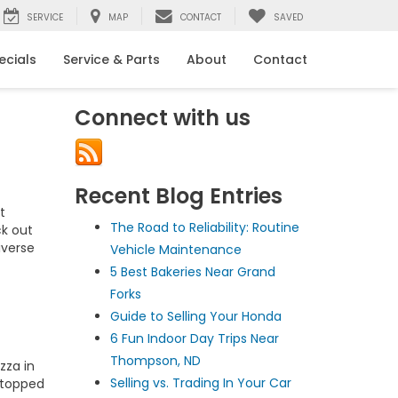
SERVICE
MAP
CONTACT
SAVED
ecials
Service & Parts
About
Contact
Connect with us
Recent Blog Entries
t
The Road to Reliability: Routine
ck out
iverse
Vehicle Maintenance
5 Best Bakeries Near Grand
Forks
Guide to Selling Your Honda
6 Fun Indoor Day Trips Near
Thompson, ND
zza in
Selling vs. Trading In Your Car
a topped