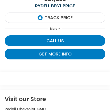
RYDELL BEST PRICE
More
CALL US
GET MORE INFO
Visit our Store
Rydell Chevrolet GMC