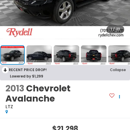
1
/
23
RECENT PRICE DROP!
Collapse
Lowered by $1,299
2013
Chevrolet
Avalanche
LTZ
$21,298