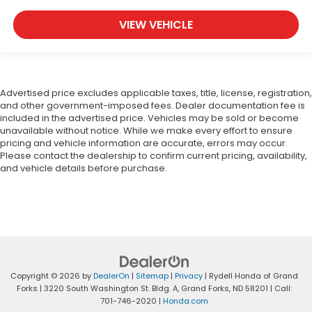
VIEW VEHICLE
Advertised price excludes applicable taxes, title, license, registration,
and other government-imposed fees. Dealer documentation fee is
included in the advertised price. Vehicles may be sold or become
unavailable without notice. While we make every effort to ensure
pricing and vehicle information are accurate, errors may occur.
Please contact the dealership to confirm current pricing, availability,
and vehicle details before purchase.
Copyright © 2026
by
DealerOn
|
Sitemap
|
Privacy
| Rydell Honda of Grand
Forks
|
3220 South Washington St. Bldg. A,
Grand Forks,
ND
58201
| Call:
701-746-2020
|
Honda.com