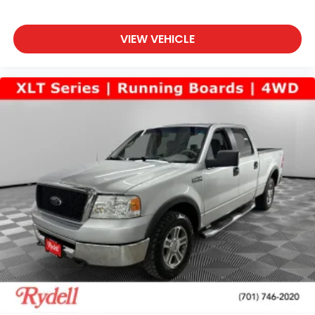
VIEW VEHICLE