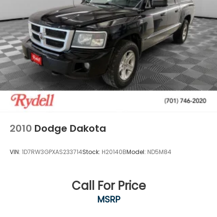
2010
Dodge Dakota
VIN:
1D7RW3GPXAS233714
Stock:
H20140B
Model:
ND5M84
Call For Price
MSRP