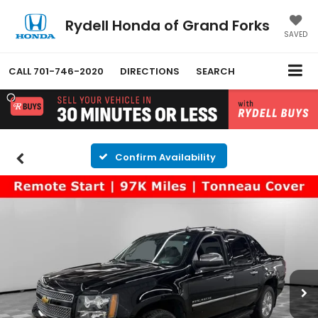
Rydell Honda of Grand Forks
SAVED
CALL
701-746-2020
DIRECTIONS
SEARCH
Confirm Availability