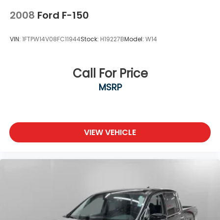
2008
Ford F-150
VIN:
1FTPW14V08FC11944
Stock:
H19227B
Model:
W14
Call For Price
MSRP
VIEW VEHICLE