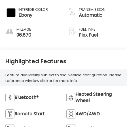
INTERIOR COLOR
TRANSMISSION
Ebony
Automatic
MILEAGE
FUEL TYPE
96,870
Flex Fuel
Highlighted Features
Feature availability subject to final vehicle configuration. Please
reference window sticker for more info.
Heated Steering
Bluetooth®
Wheel
Remote Start
4WD/AWD