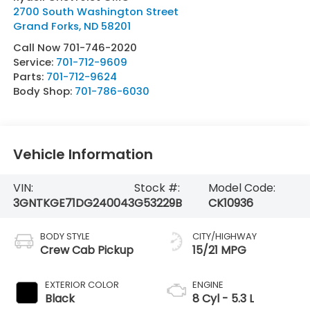
2700 South Washington Street
Grand Forks
,
ND
58201
Call Now 701-746-2020
Service:
701-712-9609
Parts:
701-712-9624
Body Shop:
701-786-6030
Vehicle Information
VIN:
Stock #:
Model Code:
3GNTKGE71DG240043
G53229B
CK10936
BODY STYLE
CITY/HIGHWAY
Crew Cab Pickup
15/21 MPG
EXTERIOR COLOR
ENGINE
Black
8 Cyl - 5.3 L