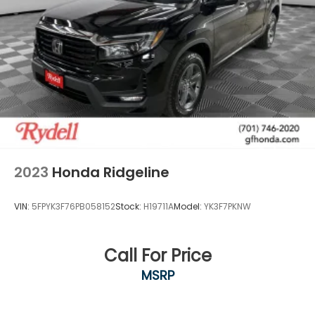
2023
Honda Ridgeline
VIN:
5FPYK3F76PB058152
Stock:
H19711A
Model:
YK3F7PKNW
Call For Price
MSRP