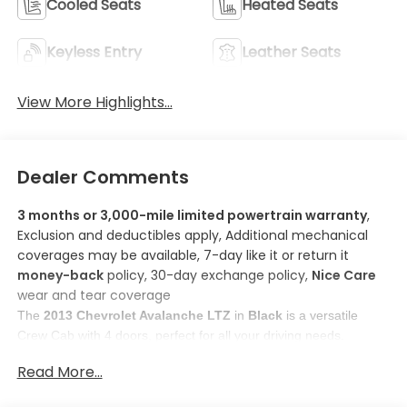
Cooled Seats
Heated Seats
Keyless Entry
Leather Seats
View More Highlights...
Dealer Comments
3 months or 3,000-mile limited powertrain warranty
,
Exclusion and deductibles apply, Additional mechanical
coverages may be available, 7-day like it or return it
money-back
policy, 30-day exchange policy,
Nice Care
wear and tear coverage
The 
2013 Chevrolet Avalanche LTZ
 in 
Black
 is a versatile 
Crew Cab with 4 doors, perfect for all your driving needs. 
Here are some features you'll love about this model:
Read More...
1. 
Rear mounted camera
: The rear camera provides 
enhanced images of what's behind you, making parking 