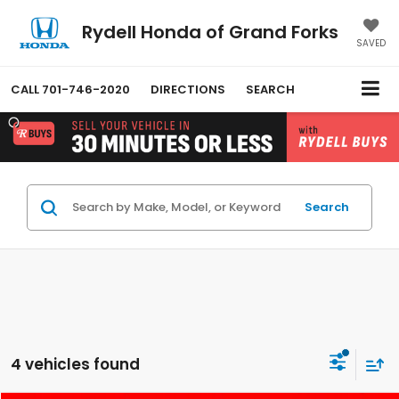
Rydell Honda of Grand Forks
SAVED
CALL
701-746-2020
DIRECTIONS
SEARCH
Search
4 vehicles found