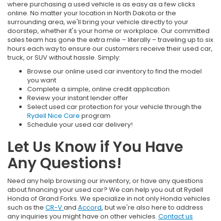
where purchasing a used vehicle is as easy as a few clicks
online. No matter your location in North Dakota or the
surrounding area, we'll bring your vehicle directly to your
doorstep, whether it's your home or workplace. Our committed
sales team has gone the extra mile – literally – traveling up to six
hours each way to ensure our customers receive their used car,
truck, or SUV without hassle. Simply:
Browse our online used car inventory to find the model
you want
Complete a simple, online credit application
Review your instant lender offer
Select used car protection for your vehicle through the
Rydell Nice Care
program
Schedule your used car delivery!
Let Us Know if You Have
Any Questions!
Need any help browsing our inventory, or have any questions
about financing your used car? We can help you out at Rydell
Honda of Grand Forks. We specialize in not only Honda vehicles
such as the
CR-V
and
Accord
, but we're also here to address
any inquiries you might have on other vehicles.
Contact us