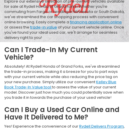
Explore our extensive selection of pre-owned vehicles available
for sale at Rydell Honda of Grand Forks! Whether you're
commuting from Fargo or residing in Minnesota or South Dakota,
we've streamlined the car shopping process with convenient
online browsing. Easily complete a
financing application online
or assess the
trade-in value
of your current vehicle online. Once
you've found your ideal used car, we'll arrange for seamless
delivery right to you!
Can I Trade-In My Current
Vehicle?
Absolutely! At Rydell Honda of Grand Forks, we've streamlined
the trade-in process, making it a breeze for you to part ways
with your current vehicle while also reducing the price tag on
your new purchase. Simply utilize our convenient
Kelley Blue
Book Trade-In Value tool
to assess the value of your current
model. Discover just how much you could potentially save when
you trade it in towards the purchase of your used vehicle!
Can I Buy a Used Car Online and
Have It Delivered to Me?
Yes! Experience the convenience of our
Rydell Delivers Program
,