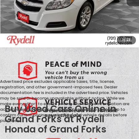
CALL US
GET MORE INFO
1
/
23
Advertised price excludes applicable taxes, title, license,
registration, and other government-imposed fees. Dealer
documentation fee is included in the advertised price. Vehicles
may be sold or become unavailable without notice. While we
make every effort to ensure pricing and vehicle information are
Buy Used Cars Online in
accurate, errors may occur. Please contact the dealership to
confirm current pricing, availability, and vehicle details before
Grand Forks at Rydell
purchase.
Honda of Grand Forks