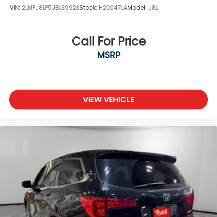
VIN:
2LMPJ8LP5JBL39923
Stock:
H20047LA
Model:
J8L
Call For Price
MSRP
VIEW VEHICLE