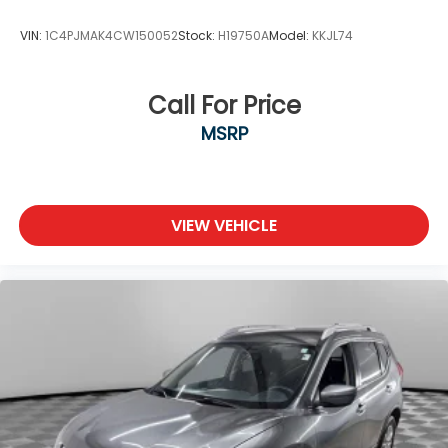
VIN:
1C4PJMAK4CW150052
Stock:
H19750A
Model:
KKJL74
Call For Price
MSRP
VIEW VEHICLE