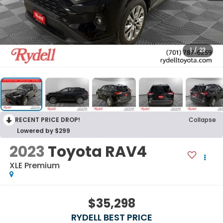
1
/
23
RECENT PRICE DROP!
Collapse
Lowered by $299
2023
Toyota RAV4
XLE Premium
$35,298
RYDELL BEST PRICE