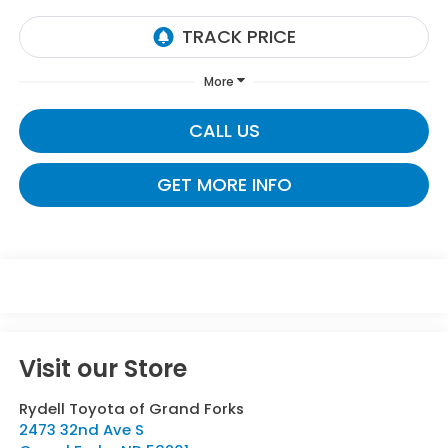
More
CALL US
GET MORE INFO
Visit our Store
Rydell Toyota of Grand Forks
2473 32nd Ave S