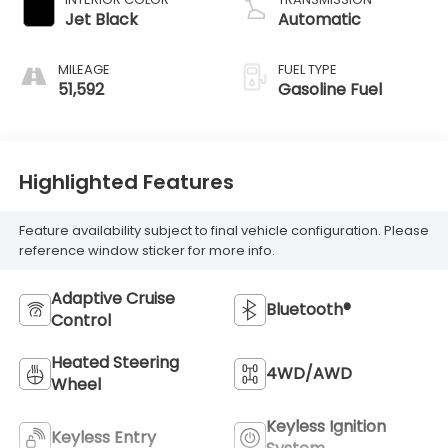
Jet Black
Automatic
MILEAGE
FUEL TYPE
51,592
Gasoline Fuel
Highlighted Features
Feature availability subject to final vehicle configuration. Please
reference window sticker for more info.
Adaptive Cruise
Bluetooth®
Control
Heated Steering
4WD/AWD
Wheel
Keyless Ignition
Keyless Entry