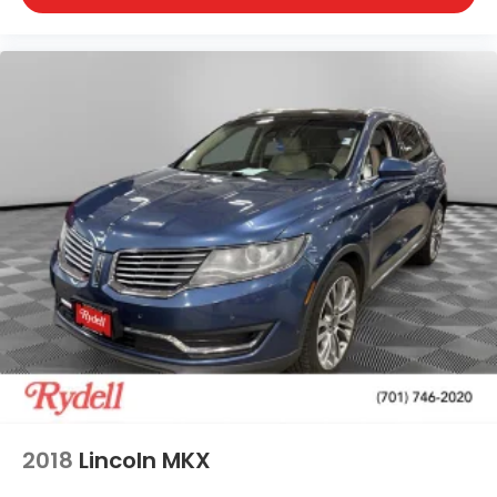
2018
Lincoln MKX