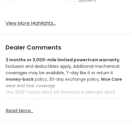
System
Power
Wi-Fi Hotspot
Tailgate/Liftgate
View More Highlights...
Dealer Comments
3 months or 3,000-mile limited powertrain warranty
,
Exclusion and deductibles apply, Additional mechanical
coverages may be available, 7-day like it or return it
money-back
policy, 30-day exchange policy,
Nice Care
wear and tear coverage
The
2023 Toyota RAV4 XLE Premium
in
Midnight Black
Metallic
is a versatile Sport Utility vehicle with advanced
safety features and modern technology. Powered by a
Read More...
2.5L 4-Cylinder Engine
, it ensures a reliable performance
with an estimated fuel efficiency of
27 MPG city and 33
MPG highway
.
Here are some features you'll love about this model: