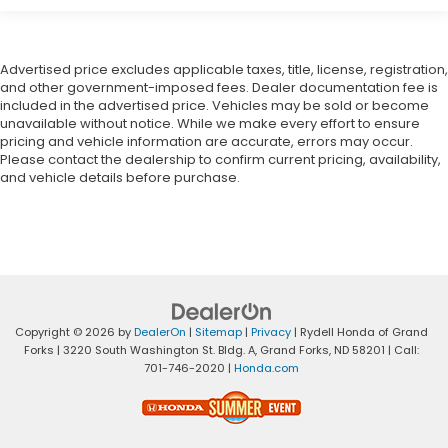
Advertised price excludes applicable taxes, title, license, registration,
and other government-imposed fees. Dealer documentation fee is
included in the advertised price. Vehicles may be sold or become
unavailable without notice. While we make every effort to ensure
pricing and vehicle information are accurate, errors may occur.
Please contact the dealership to confirm current pricing, availability,
and vehicle details before purchase.
Copyright © 2026
by
DealerOn
|
Sitemap
|
Privacy
| Rydell Honda of Grand
Forks
|
3220 South Washington St. Bldg. A,
Grand Forks,
ND
58201
| Call:
701-746-2020
|
Honda.com