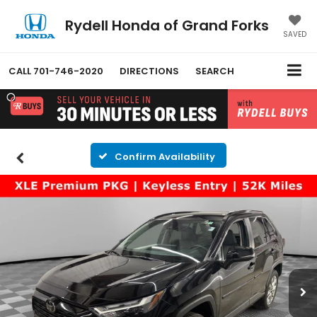
Rydell Honda of Grand Forks
SAVED
CALL
701-746-2020
DIRECTIONS
SEARCH
Confirm Availability