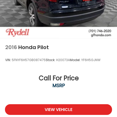
2016
Honda Pilot
VIN:
5FNYF6H57GB087475
Stock:
H20073A
Model:
YF6H5GJNW
Call For Price
MSRP
VIEW VEHICLE