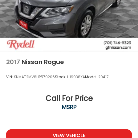
2017
Nissan Rogue
VIN:
KNMAT2MV8HP579206
Stock:
H19938XA
Model:
29417
Call For Price
MSRP
VIEW VEHICLE