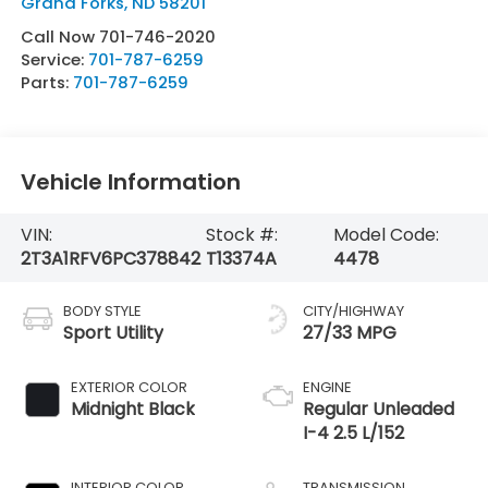
Grand Forks
,
ND
58201
Call Now 701-746-2020
Service:
701-787-6259
Parts:
701-787-6259
Vehicle Information
VIN:
Stock #:
Model Code:
2T3A1RFV6PC378842
T13374A
4478
BODY STYLE
CITY/HIGHWAY
Sport Utility
27/33 MPG
EXTERIOR COLOR
ENGINE
Midnight Black
Regular Unleaded
I-4 2.5 L/152
INTERIOR COLOR
TRANSMISSION