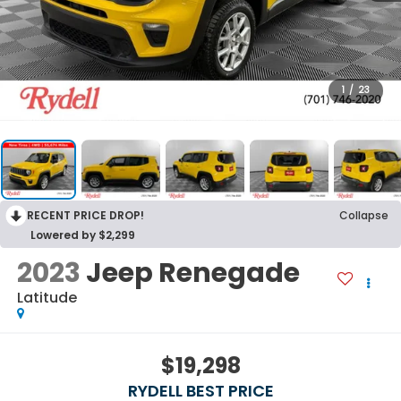
1
/
23
RECENT PRICE DROP!
Collapse
Lowered by $2,299
2023
Jeep Renegade
Latitude
$19,298
RYDELL BEST PRICE