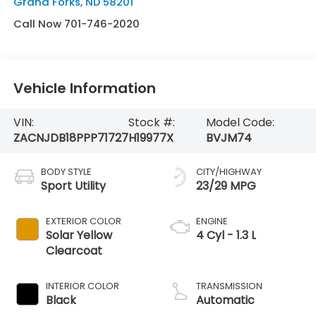
Grand Forks
,
ND
58201
Call Now 701-746-2020
Vehicle Information
VIN:
Stock #:
Model Code:
ZACNJDB18PPP71727
H19977X
BVJM74
BODY STYLE
CITY/HIGHWAY
Sport Utility
23/29 MPG
EXTERIOR COLOR
ENGINE
Solar Yellow
4 Cyl - 1.3 L
Clearcoat
INTERIOR COLOR
TRANSMISSION
Black
Automatic