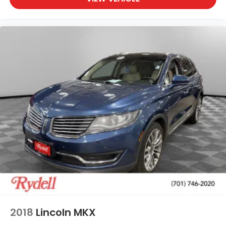
2018
Lincoln MKX