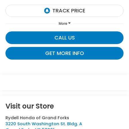
More
CALL US
GET MORE INFO
Visit our Store
Rydell Honda of Grand Forks
3220 South Washington St. Bldg. A