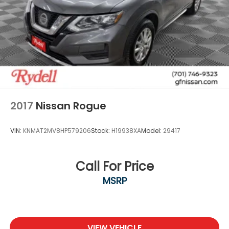
2017
Nissan Rogue
VIN:
KNMAT2MV8HP579206
Stock:
H19938XA
Model:
29417
Call For Price
MSRP
VIEW VEHICLE