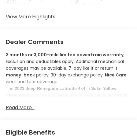
Assist
Warning
View More Highlights...
Dealer Comments
3 months or 3,000-mile limited powertrain warranty
,
Exclusion and deductibles apply, Additional mechanical
coverages may be available, 7-day like it or return it
money-back
policy, 30-day exchange policy,
Nice Care
wear and tear coverage
The 
2023 Jeep Renegade Latitude 4x4
 in 
Solar Yellow 
Clearcoat
 is a sporty and versatile SUV designed to tackle both 
city streets and off-road adventures. 
Read More...
Here are some features you'll love about this model:
1. 
Apple CarPlay/Android Auto smart device mirroring
: 
Stay connected and entertained while keeping your focus 
on the road with this smart device mirroring feature. 
Eligible Benefits
Control your device through the vehicle's infotainment 