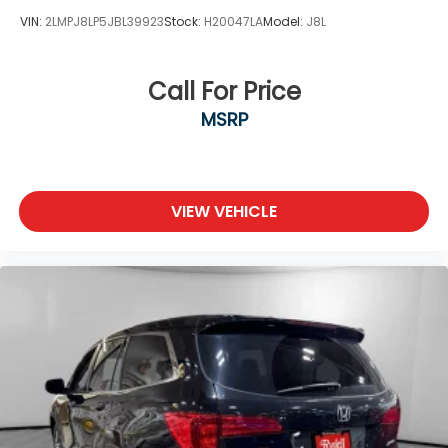
VIN:
2LMPJ8LP5JBL39923
Stock:
H20047LA
Model:
J8L
Call For Price
MSRP
VIEW VEHICLE