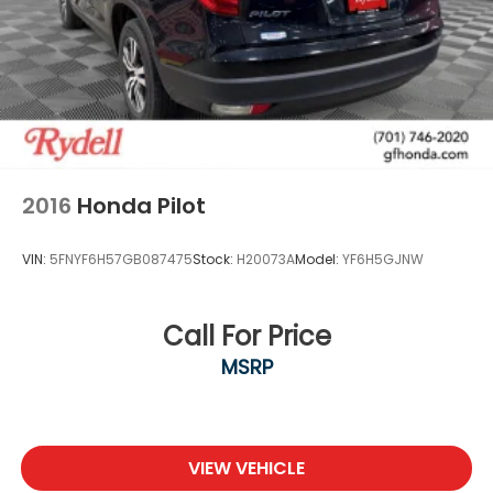
2016
Honda Pilot
VIN:
5FNYF6H57GB087475
Stock:
H20073A
Model:
YF6H5GJNW
Call For Price
MSRP
VIEW VEHICLE