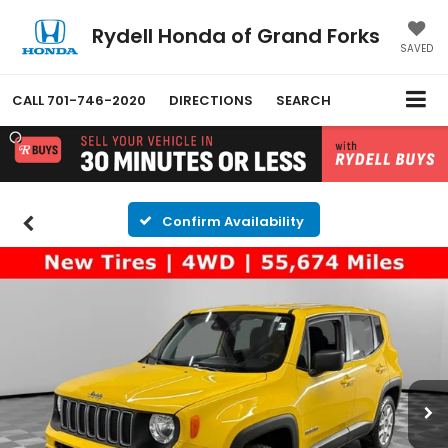
Rydell Honda of Grand Forks
SAVED
CALL
701-746-2020
DIRECTIONS
SEARCH
Confirm Availability