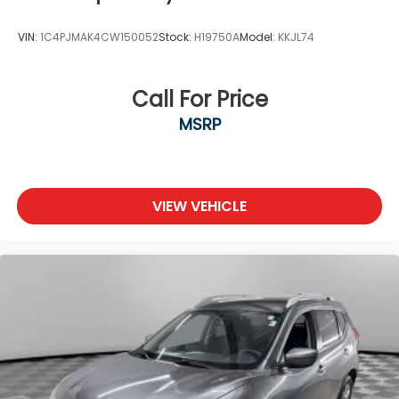
VIN:
1C4PJMAK4CW150052
Stock:
H19750A
Model:
KKJL74
Call For Price
MSRP
VIEW VEHICLE