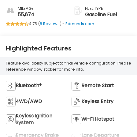
MILEAGE
FUEL TYPE
55,674
Gasoline Fuel
4.75 (
8 Reviews
) -
Edmunds.com
Highlighted Features
Feature availability subject to final vehicle configuration. Please
reference window sticker for more info.
Bluetooth®
Remote Start
4WD/AWD
Keyless Entry
Keyless Ignition
Wi-Fi Hotspot
System
Emergency Brake
Lane Departure