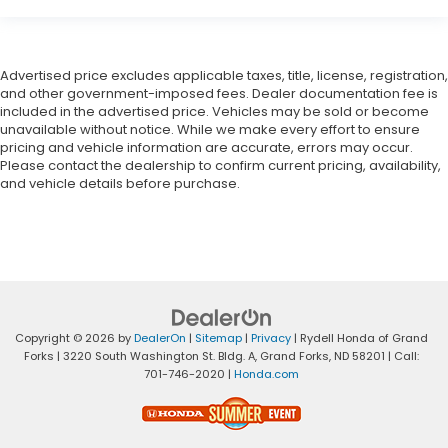
Advertised price excludes applicable taxes, title, license, registration,
and other government-imposed fees. Dealer documentation fee is
included in the advertised price. Vehicles may be sold or become
unavailable without notice. While we make every effort to ensure
pricing and vehicle information are accurate, errors may occur.
Please contact the dealership to confirm current pricing, availability,
and vehicle details before purchase.
Copyright © 2026
by
DealerOn
|
Sitemap
|
Privacy
| Rydell Honda of Grand
Forks
|
3220 South Washington St. Bldg. A,
Grand Forks,
ND
58201
| Call:
701-746-2020
|
Honda.com