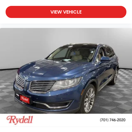
VIEW VEHICLE