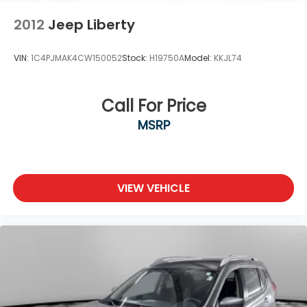
2012
Jeep Liberty
VIN:
1C4PJMAK4CW150052
Stock:
H19750A
Model:
KKJL74
Call For Price
MSRP
VIEW VEHICLE