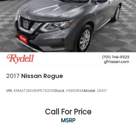
2017
Nissan Rogue
VIN:
KNMAT2MV8HP579206
Stock:
H19938XA
Model:
29417
Call For Price
MSRP