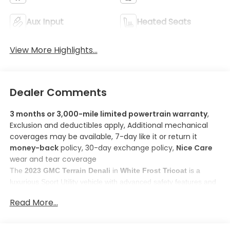
Aux Input
Heated Seats
View More Highlights...
Dealer Comments
3 months or 3,000-mile limited powertrain warranty
,
Exclusion and deductibles apply, Additional mechanical
coverages may be available, 7-day like it or return it
money-back
policy, 30-day exchange policy,
Nice Care
wear and tear coverage
The 
2023 GMC Terrain Denali
 in 
White Frost Tricoat
 is a 
luxurious Sport Utility vehicle with advanced safety features and 
cutting-edge technology. 
Read More...
Here are some features you'll love about this model:
1. 
Apple CarPlay/Android Auto smart device wireless 
mirroring
: Enhanced feature for improved driving 