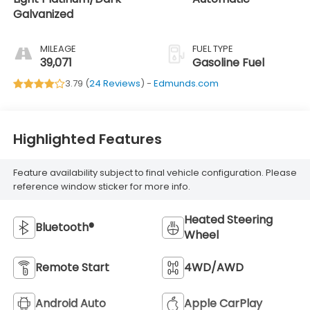
Galvanized
MILEAGE
FUEL TYPE
39,071
Gasoline Fuel
3.79 (
24 Reviews
) -
Edmunds.com
Highlighted Features
Feature availability subject to final vehicle configuration. Please
reference window sticker for more info.
Heated Steering
Bluetooth®
Wheel
Remote Start
4WD/AWD
Android Auto
Apple CarPlay