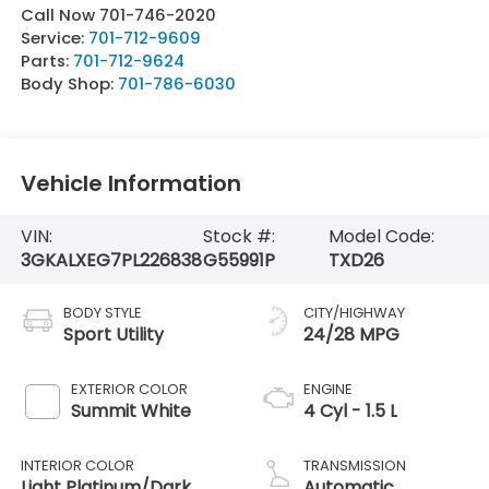
Call Now 701-746-2020
Service:
701-712-9609
Parts:
701-712-9624
Body Shop:
701-786-6030
Vehicle Information
VIN:
Stock #:
Model Code:
3GKALXEG7PL226838
G55991P
TXD26
BODY STYLE
CITY/HIGHWAY
Sport Utility
24/28 MPG
EXTERIOR COLOR
ENGINE
Summit White
4 Cyl - 1.5 L
INTERIOR COLOR
TRANSMISSION
Light Platinum/Dark
Automatic