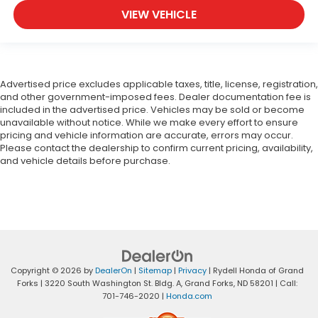
VIEW VEHICLE
Advertised price excludes applicable taxes, title, license, registration,
and other government-imposed fees. Dealer documentation fee is
included in the advertised price. Vehicles may be sold or become
unavailable without notice. While we make every effort to ensure
pricing and vehicle information are accurate, errors may occur.
Please contact the dealership to confirm current pricing, availability,
and vehicle details before purchase.
Copyright © 2026
by
DealerOn
|
Sitemap
|
Privacy
| Rydell Honda of Grand
Forks
|
3220 South Washington St. Bldg. A,
Grand Forks,
ND
58201
| Call:
701-746-2020
|
Honda.com