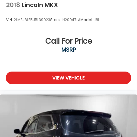
2018
Lincoln MKX
VIN:
2LMPJ8LP5JBL39923
Stock:
H20047LA
Model:
J8L
Call For Price
MSRP
VIEW VEHICLE