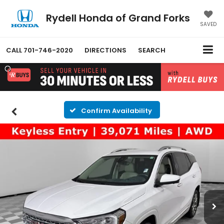
Rydell Honda of Grand Forks
SAVED
CALL
701-746-2020
DIRECTIONS
SEARCH
Confirm Availability