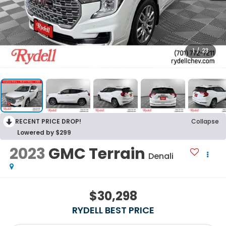
1
/
23
RECENT PRICE DROP!
Collapse
Lowered by $299
2023
GMC Terrain
Denali
$30,298
RYDELL BEST PRICE