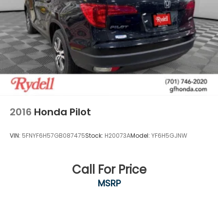
2016
Honda Pilot
VIN:
5FNYF6H57GB087475
Stock:
H20073A
Model:
YF6H5GJNW
Call For Price
MSRP