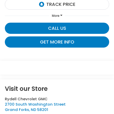
More
CALL US
GET MORE INFO
Visit our Store
Rydell Chevrolet GMC
2700 South Washington Street
Grand Forks
,
ND
58201