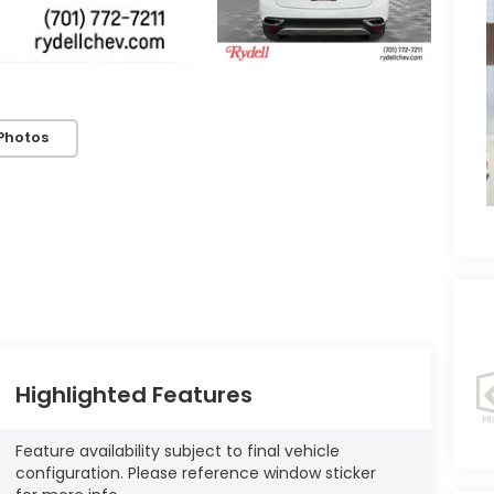
Photos
Highlighted Features
Feature availability subject to final vehicle
configuration. Please reference window sticker