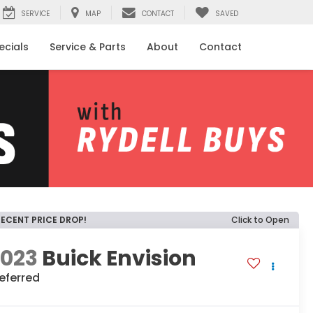
SERVICE
MAP
CONTACT
SAVED
ecials
Service & Parts
About
Contact
RECENT PRICE DROP!
Click to Open
2023
Buick Envision
eferred