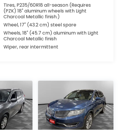
Tires, P235/60R18 all-season (Requires
(PZK) 18" aluminum wheels with Light
Charcoal Metallic finish.)
Wheel, 17" (43.2 cm) steel spare
Wheels, 18" (45.7 cm) aluminum with Light
Charcoal Metallic finish
Wiper, rear intermittent