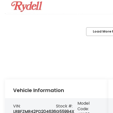
Load More 
Vehicle Information
Model
VIN:
Stock #:
Code:
LRBFZMR42PD204636
G55994X