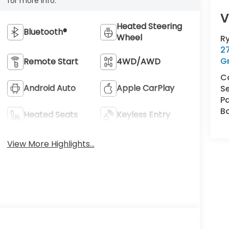
for more info.
V
Heated Steering
Bluetooth®
Wheel
R
2
G
Remote Start
4WD/AWD
C
Android Auto
Apple CarPlay
Se
Pa
B
Heated Seats
Keyless Entry
View More Highlights...