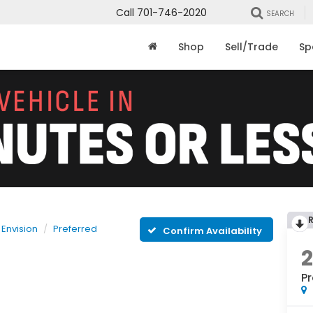
Call
701-746-2020
SEARCH
Shop
Sell/Trade
Sp
Envision
Preferred
Confirm Availability
Pr