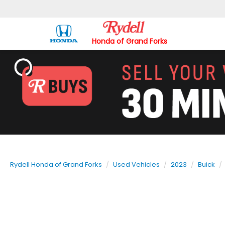
Honda of Grand Forks
Rydell Honda of Grand Forks
Used Vehicles
2023
Buick