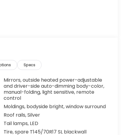
ptions
Specs
Mirrors, outside heated power-adjustable
and driver-side auto-dimming body-color,
manual-folding, light sensitive, remote
control
Moldings, bodyside bright, window surround
Roof rails, Silver
Tail lamps, LED
Tire, spare T145/70R17 SL blackwall