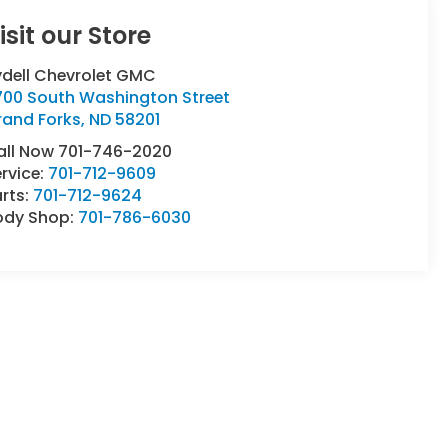
isit our Store
ydell Chevrolet GMC
700 South Washington Street
rand Forks
,
ND
58201
all Now 701-746-2020
rvice:
701-712-9609
rts:
701-712-9624
ody Shop:
701-786-6030