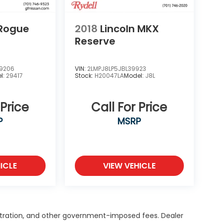
 Rogue
2018
Lincoln MKX
Reserve
9206
VIN:
2LMPJ8LP5JBL39923
l:
29417
Stock:
H20047LA
Model:
J8L
 Price
Call For Price
P
MSRP
ICLE
VIEW VEHICLE
egistration, and other government-imposed fees. Dealer