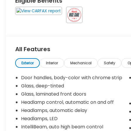
Eligible Benefits
All Features
Exterior
Interior
Mechanical
Safety
O
Door handles, body-color with chrome strip
Glass, deep-tinted
Glass, laminated front doors
Headlamp control, automatic on and off
Headlamps, automatic delay
Headlamps, LED
IntelliBeam, auto high beam control