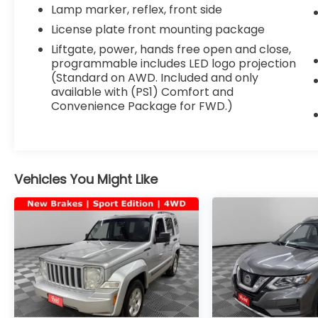
Lamp marker, reflex, front side
License plate front mounting package
Liftgate, power, hands free open and close,
programmable includes LED logo projection
(Standard on AWD. Included and only
available with (PS1) Comfort and
Convenience Package for FWD.)
Vehicles You Might Like