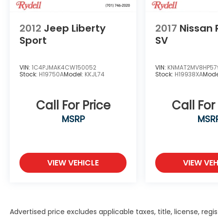
2012
Jeep Liberty
2017
Nissan
Sport
SV
VIN:
1C4PJMAK4CW150052
VIN:
KNMAT2MV8HP57
Stock:
H19750A
Model:
KKJL74
Stock:
H19938XA
Mode
Call For Price
Call For
MSRP
MSR
VIEW VEHICLE
VIEW VEH
Advertised price excludes applicable taxes, title, license, r