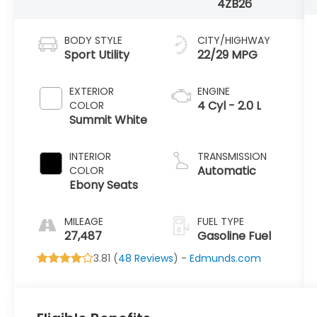
4ZB26
BODY STYLE
CITY/HIGHWAY
Sport Utility
22/29 MPG
EXTERIOR
ENGINE
4 Cyl - 2.0 L
COLOR
Summit White
INTERIOR
TRANSMISSION
Automatic
COLOR
Ebony Seats
MILEAGE
FUEL TYPE
27,487
Gasoline Fuel
3.81 (
48 Reviews
) -
Edmunds.com