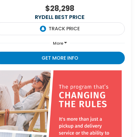
$28,298
RYDELL BEST PRICE
More
GET MORE INFO