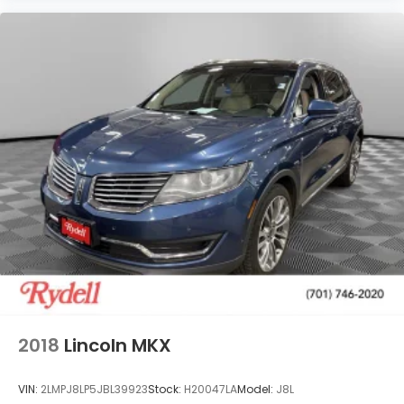
2018
Lincoln MKX
VIN:
2LMPJ8LP5JBL39923
Stock:
H20047LA
Model:
J8L