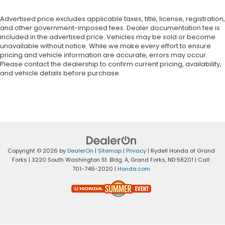
Advertised price excludes applicable taxes, title, license, registration,
and other government-imposed fees. Dealer documentation fee is
included in the advertised price. Vehicles may be sold or become
unavailable without notice. While we make every effort to ensure
pricing and vehicle information are accurate, errors may occur.
Please contact the dealership to confirm current pricing, availability,
and vehicle details before purchase.
Copyright © 2026
by
DealerOn
|
Sitemap
|
Privacy
| Rydell Honda of Grand
Forks
|
3220 South Washington St. Bldg. A,
Grand Forks,
ND
58201
| Call:
701-746-2020
|
Honda.com