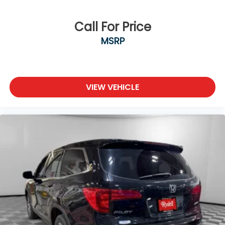
Call For Price
MSRP
VIEW VEHICLE