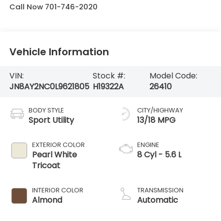
Call Now 701-746-2020
Vehicle Information
VIN:
Stock #:
Model Code:
JN8AY2NC0L9621805
H19322A
26410
BODY STYLE
CITY/HIGHWAY
Sport Utility
13/18 MPG
EXTERIOR COLOR
ENGINE
Pearl White
8 Cyl - 5.6 L
Tricoat
INTERIOR COLOR
TRANSMISSION
Almond
Automatic