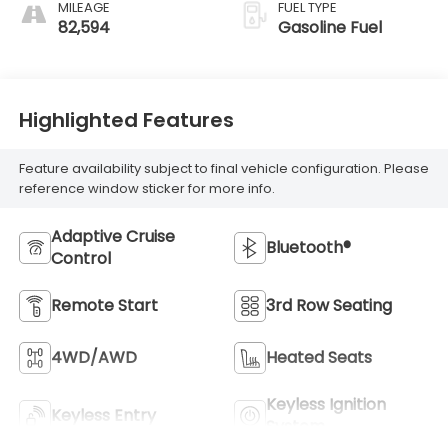
MILEAGE
FUEL TYPE
82,594
Gasoline Fuel
Highlighted Features
Feature availability subject to final vehicle configuration. Please
reference window sticker for more info.
Adaptive Cruise
Bluetooth®
Control
Remote Start
3rd Row Seating
4WD/AWD
Heated Seats
Keyless Ignition
Keyless Entry
System