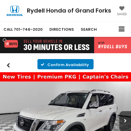
Rydell Honda of Grand Forks
SAVED
CALL
701-746-2020
DIRECTIONS
SEARCH
Confirm Availability