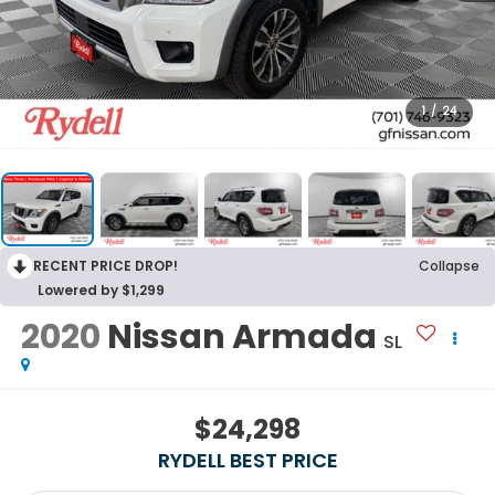
1
/
24
RECENT PRICE DROP!
Collapse
Lowered by $1,299
2020
Nissan Armada
SL
$24,298
RYDELL BEST PRICE