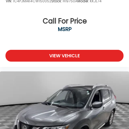
VIN:
1C4PJMAK4CW150052
Stock:
H19750A
Model:
KKJL74
Locks
Tires: P275/60R20 All-Season
Wheels: 20" Painted Alloy
Call For Price
MSRP
VIEW VEHICLE