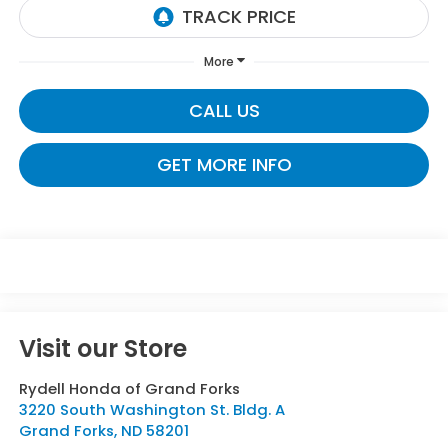
More
CALL US
GET MORE INFO
Visit our Store
Rydell Honda of Grand Forks
3220 South Washington St. Bldg. A
Grand Forks
,
ND
58201