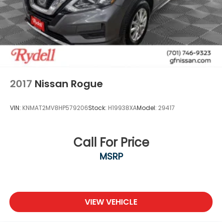
2017
Nissan Rogue
VIN:
KNMAT2MV8HP579206
Stock:
H19938XA
Model:
29417
Call For Price
MSRP
VIEW VEHICLE