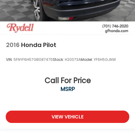
2016
Honda Pilot
VIN:
5FNYF6H57GB087475
Stock:
H20073A
Model:
YF6H5GJNW
Call For Price
MSRP
VIEW VEHICLE