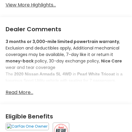
View More Highlights...
Dealer Comments
3 months or 3,000-mile limited powertrain warranty
,
Exclusion and deductibles apply, Additional mechanical
coverages may be available, 7-day like it or return it
money-back
policy, 30-day exchange policy,
Nice Care
wear and tear coverage
The 
2020 Nissan Armada SL 4WD
 in 
Pearl White Tricoat
 is a 
luxurious Sport Utility vehicle with seating for 7 passengers. 
Powered by a 
5.6L Endurance V8 Engine
, it ensures a 
Read More...
comfortable ride with an estimated fuel efficiency of 
13 MPG city 
and 18 MPG highway
. 
Here are some features you'll love about this model:
1. 
Intelligent Forward Collision Warning with AEB
: This 
Eligible Benefits
system helps prevent accidents by activating features to 
mitigate forward collisions, providing peace of mind and 