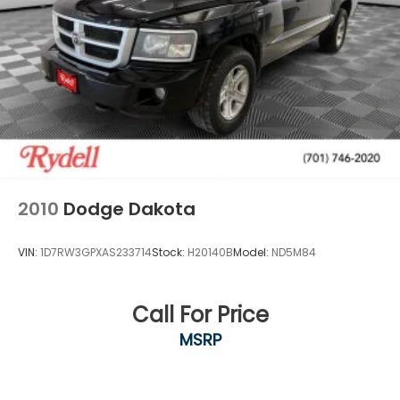
2010
Dodge Dakota
VIN:
1D7RW3GPXAS233714
Stock:
H20140B
Model:
ND5M84
Call For Price
MSRP