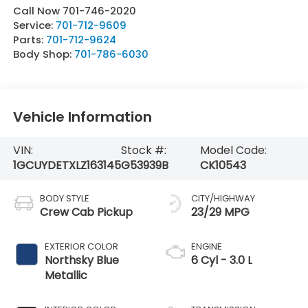
Call Now 701-746-2020
Service:
701-712-9609
Parts:
701-712-9624
Body Shop:
701-786-6030
Vehicle Information
VIN:
Stock #:
Model Code:
1GCUYDETXLZ163145
G53939B
CK10543
BODY STYLE
CITY/HIGHWAY
Crew Cab Pickup
23/29 MPG
EXTERIOR COLOR
ENGINE
Northsky Blue
6 Cyl - 3.0 L
Metallic