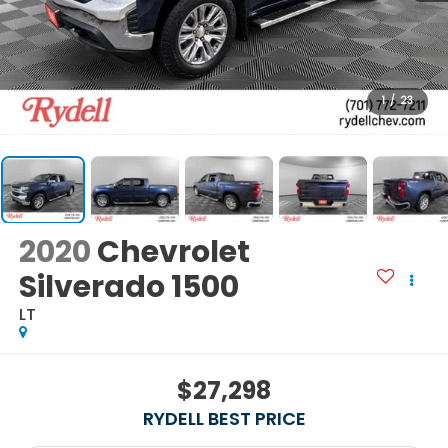
1
/
23
2020
Chevrolet
Silverado 1500
LT
$27,298
RYDELL BEST PRICE