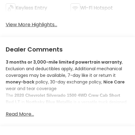
Keyless Entry
Wi-Fi Hotspot
View More Highlights...
Dealer Comments
3 months or 3,000-mile limited powertrain warranty
,
Exclusion and deductibles apply, Additional mechanical
coverages may be available, 7-day like it or return it
money-back
policy, 30-day exchange policy,
Nice Care
wear and tear coverage
The
2020 Chevrolet Silverado 1500 4WD Crew Cab Short
Bed LT
in
Northsky Blue Metallic
is a versatile truck designed
DURAMAX 3.0L Turbo-
for both work and play. Powered by a
Read More...
Diesel Engine
, it ensures reliable performance with an
estimated fuel efficiency of
23 MPG city and 29 MPG highway
.
Here are some features you'll love about this model:
Apple CarPlay/Android Auto smart device mirroring
: