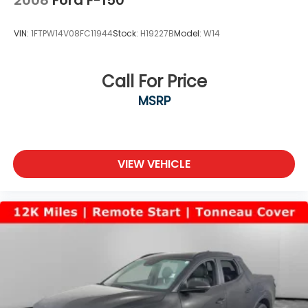
VIN:
1FTPW14V08FC11944
Stock:
H19227B
Model:
W14
Call For Price
MSRP
VIEW VEHICLE