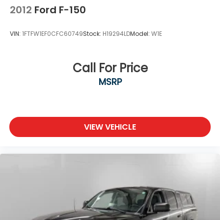
Package is ordered.)
2012
Ford F-150
Taillamps, with incandescent tail, stop and
reverse lights
VIN:
1FTFW1EF0CFC60749
Stock:
H19294LD
Model:
W1E
Tire carrier lock, keyed cylinder lock that utilizes
same key as ignition and door
Tire, spare 255/70R17 all-season, blackwall
Call For Price
(Included with (QBN) 255/70R17 all-season,
MSRP
blackwall tires.)
Tires, 255/70R17 all-season, blackwall
Wheels, 17" x 8" (43.2 cm x 20.3 cm) Bright Silver
painted aluminum
VIEW VEHICLE