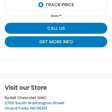
More
CALL US
GET MORE INFO
Visit our Store
Rydell Chevrolet GMC
2700 South Washington Street
Grand Forks
,
ND
58201