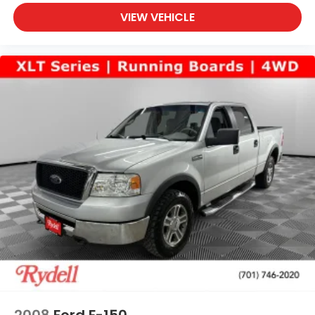
VIEW VEHICLE
2008
Ford F-150