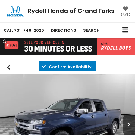
Rydell Honda of Grand Forks
SAVED
CALL
701-746-2020
DIRECTIONS
SEARCH
Confirm Availability