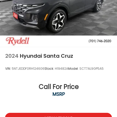
2024
Hyundai Santa Cruz
VIN:
5NTJEDDF0RH124606
Stock:
H19482A
Model:
SCT7AL9GP5A5
Call For Price
MSRP