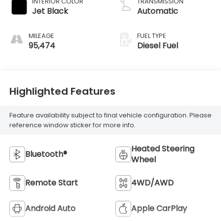
INTERIOR COLOR
TRANSMISSION
Jet Black
Automatic
MILEAGE
FUEL TYPE
95,474
Diesel Fuel
Highlighted Features
Feature availability subject to final vehicle configuration. Please
reference window sticker for more info.
Heated Steering
Bluetooth®
Wheel
Remote Start
4WD/AWD
Android Auto
Apple CarPlay