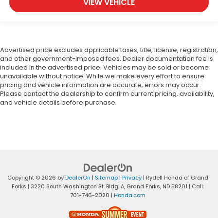
VIEW VEHICLE
Advertised price excludes applicable taxes, title, license, registration,
and other government-imposed fees. Dealer documentation fee is
included in the advertised price. Vehicles may be sold or become
unavailable without notice. While we make every effort to ensure
pricing and vehicle information are accurate, errors may occur.
Please contact the dealership to confirm current pricing, availability,
and vehicle details before purchase.
Copyright © 2026
by
DealerOn
|
Sitemap
|
Privacy
| Rydell Honda of Grand
Forks
|
3220 South Washington St. Bldg. A,
Grand Forks,
ND
58201
| Call:
701-746-2020
|
Honda.com