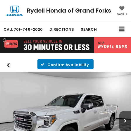
Rydell Honda of Grand Forks
SAVED
CALL
701-746-2020
DIRECTIONS
SEARCH
Confirm Availability