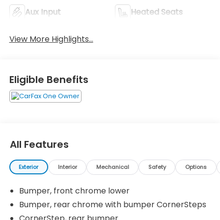
Aux Input
Heated Seats
View More Highlights...
Eligible Benefits
All Features
Exterior
Interior
Mechanical
Safety
Options
Bumper, front chrome lower
Bumper, rear chrome with bumper CornerSteps
CornerStep, rear bumper