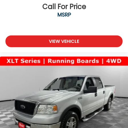
Call For Price
MSRP
VIEW VEHICLE