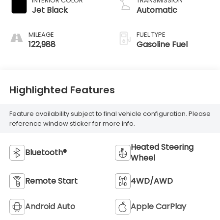
INTERIOR COLOR
TRANSMISSION
Jet Black
Automatic
MILEAGE
FUEL TYPE
122,988
Gasoline Fuel
Highlighted Features
Feature availability subject to final vehicle configuration. Please
reference window sticker for more info.
Heated Steering
Bluetooth®
Wheel
Remote Start
4WD/AWD
Android Auto
Apple CarPlay