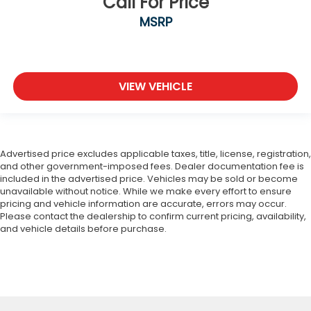
Call For Price
MSRP
VIEW VEHICLE
Advertised price excludes applicable taxes, title, license, registration,
and other government-imposed fees. Dealer documentation fee is
included in the advertised price. Vehicles may be sold or become
unavailable without notice. While we make every effort to ensure
pricing and vehicle information are accurate, errors may occur.
Please contact the dealership to confirm current pricing, availability,
and vehicle details before purchase.