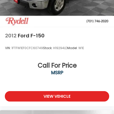
memory
Moldings, window surround, Chrome
Tailgate and bed rail protection caps, top
Tailgate, gate function manual with EZ Lift
includes power lock and release, includes hitch
area light
2012
Ford F-150
Tailgate, GMC MultiPro Tailgate with six functional
load/access features
VIN:
1FTFW1EF0CFC60749
Stock:
H19294LD
Model:
W1E
Taillamps, LED signature taillight with LED stop
and reverse light
Tire carrier lock keyed cylinder lock that utilizes
Call For Price
same key as ignition and door
MSRP
Tire, spare 265/70R17SL all-season, blackwall
Tires, 265/65R18SL all-season, blackwall
Wheel, 17" x 8" (43.2 cm x 20.3 cm) full-size, steel
spare
VIEW VEHICLE
Wheelhouse liners, rear