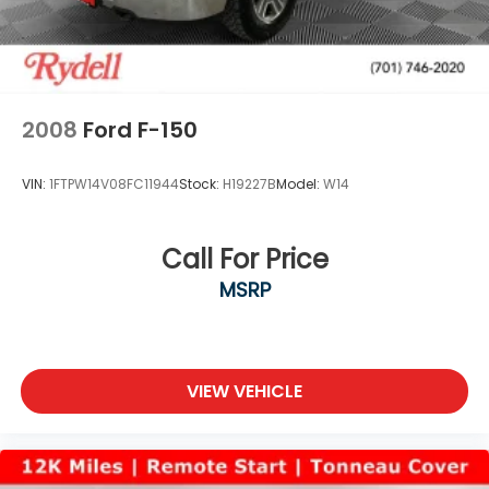
2008
Ford F-150
VIN:
1FTPW14V08FC11944
Stock:
H19227B
Model:
W14
Call For Price
MSRP
VIEW VEHICLE