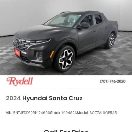
2024
Hyundai Santa Cruz
VIN:
5NTJEDDF0RH124606
Stock:
H19482A
Model:
SCT7AL9GP5A5