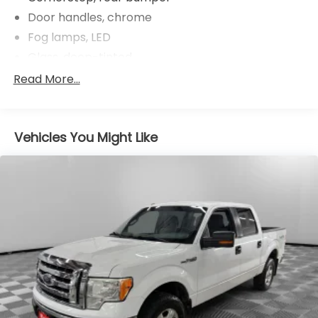
Door handles, chrome
Fog lamps, LED
Glass, deep-tinted
Grille (Chrome surround with high gloss Black
Read More...
mesh and Chrome inserts.)
Headlamps, LED reflector (high intensity) with
LED turn signals and LED signature Daytime
Vehicles You Might Like
Running Lamps
Lamps, cargo area, cab mounted integrated with
center high mount stop lamp, with switch in bank
on left side of steering wheel
LED Cargo Area Lighting located in cargo box
activated with switch on center switch bank or
key fob
Mirror caps, chrome
Mirrors, outside heated power-adjustable,
power-folding and driver-side auto-dimming
puddle lamps, side perimeter lighting and