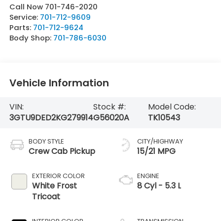
Call Now 701-746-2020
Service:
701-712-9609
Parts:
701-712-9624
Body Shop:
701-786-6030
Vehicle Information
VIN:
Stock #:
Model Code:
3GTU9DED2KG279914
G56020A
TK10543
BODY STYLE
CITY/HIGHWAY
Crew Cab Pickup
15/21 MPG
EXTERIOR COLOR
ENGINE
White Frost
8 Cyl - 5.3 L
Tricoat