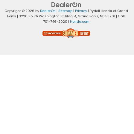
Copyright © 2026
by
DealerOn
|
Sitemap
|
Privacy
| Rydell Honda of Grand
Forks
|
3220 South Washington St. Bldg. A,
Grand Forks,
ND
58201
| Call:
701-746-2020
|
Honda.com