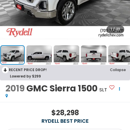
1
/
23
RECENT PRICE DROP!
Collapse
Lowered by $299
2019
GMC Sierra 1500
SLT
$28,298
RYDELL BEST PRICE