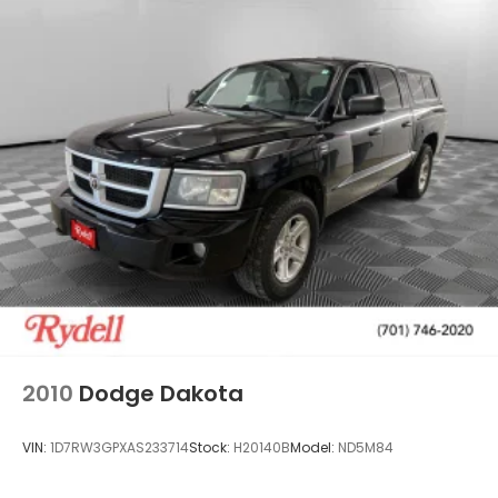
2010
Dodge Dakota
VIN:
1D7RW3GPXAS233714
Stock:
H20140B
Model:
ND5M84