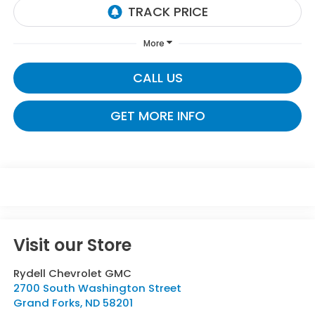
More
CALL US
GET MORE INFO
Visit our Store
Rydell Chevrolet GMC
2700 South Washington Street
Grand Forks
,
ND
58201