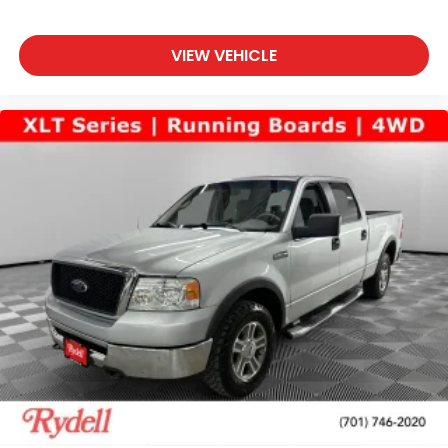
VIEW VEHICLE