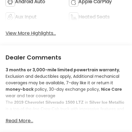
Android Auto
Apple CarPlay
Aux Input
Heated Seats
View More Highlights...
Dealer Comments
3 months or 3,000-mile limited powertrain warranty
,
Exclusion and deductibles apply, Additional mechanical
coverages may be available, 7-day like it or return it
money-back
policy, 30-day exchange policy,
Nice Care
wear and tear coverage
The 
2019 Chevrolet Silverado 1500 LTZ
 in 
Silver Ice Metallic
is a top-of-the-line Crew Cab truck with impressive features and 
capabilities. 
Read More...
Here are some features you'll love about this model:
1. 
Apple CarPlay/Android Auto smart device mirroring
: 