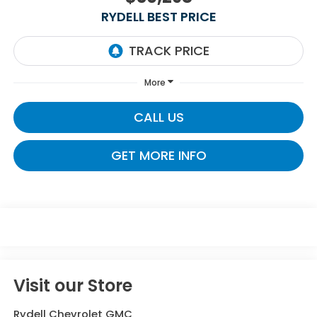
RYDELL BEST PRICE
More
CALL US
GET MORE INFO
Visit our Store
Rydell Chevrolet GMC