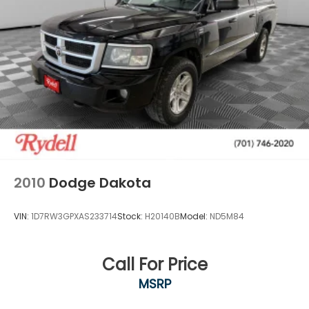
2010
Dodge Dakota
VIN:
1D7RW3GPXAS233714
Stock:
H20140B
Model:
ND5M84
Call For Price
MSRP