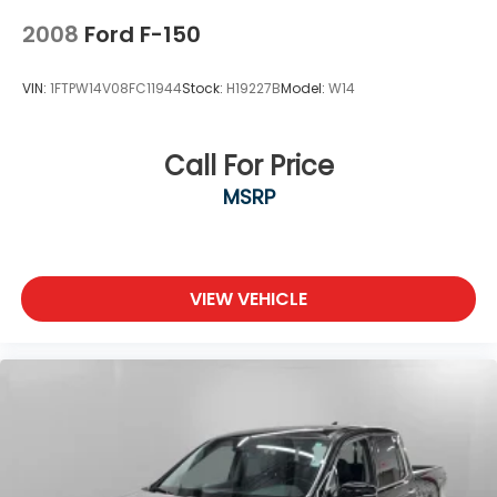
2008
Ford F-150
VIN:
1FTPW14V08FC11944
Stock:
H19227B
Model:
W14
Call For Price
MSRP
VIEW VEHICLE