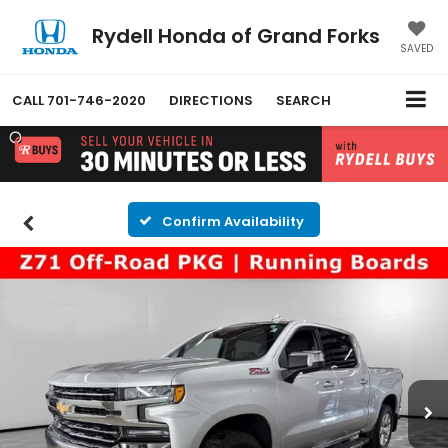
Rydell Honda of Grand Forks
SAVED
CALL
701-746-2020
DIRECTIONS
SEARCH
Confirm Availability