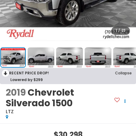
1
/
23
RECENT PRICE DROP!
Collapse
Lowered by $299
2019
Chevrolet
Silverado 1500
LTZ
$30,298