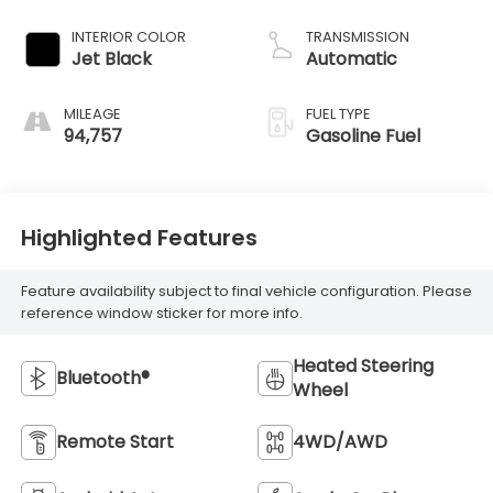
INTERIOR COLOR
TRANSMISSION
Jet Black
Automatic
MILEAGE
FUEL TYPE
94,757
Gasoline Fuel
Highlighted Features
Feature availability subject to final vehicle configuration. Please
reference window sticker for more info.
Heated Steering
Bluetooth®
Wheel
Remote Start
4WD/AWD