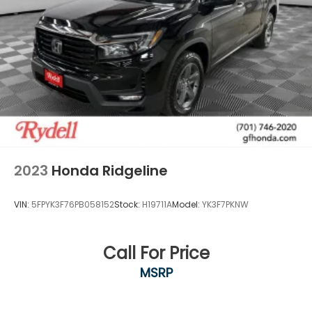
2023
Honda Ridgeline
VIN:
5FPYK3F76PB058152
Stock:
H19711A
Model:
YK3F7PKNW
Call For Price
MSRP