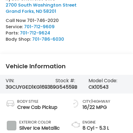
2700 South Washington Street
Grand Forks
,
ND
58201
Call Now 701-746-2020
Service:
701-712-9609
Parts:
701-712-9624
Body Shop:
701-786-6030
Vehicle Information
VIN:
Stock #:
Model Code:
3GCUYGED1KG169389
G54559B
CK10543
BODY STYLE
CITY/HIGHWAY
Crew Cab Pickup
16/22 MPG
EXTERIOR COLOR
ENGINE
Silver Ice Metallic
8 Cyl - 5.3 L