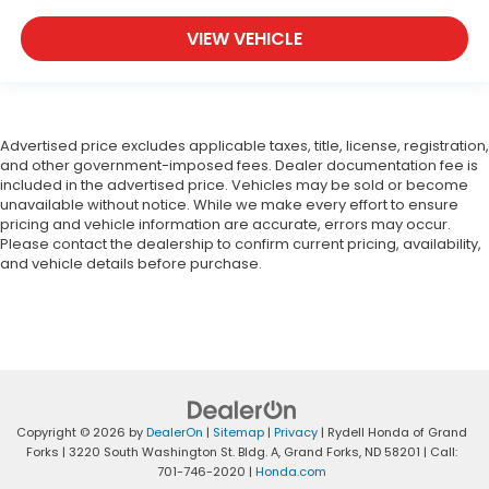
VIEW VEHICLE
Advertised price excludes applicable taxes, title, license, registration,
and other government-imposed fees. Dealer documentation fee is
included in the advertised price. Vehicles may be sold or become
unavailable without notice. While we make every effort to ensure
pricing and vehicle information are accurate, errors may occur.
Please contact the dealership to confirm current pricing, availability,
and vehicle details before purchase.
Copyright © 2026
by
DealerOn
|
Sitemap
|
Privacy
| Rydell Honda of Grand
Forks
|
3220 South Washington St. Bldg. A,
Grand Forks,
ND
58201
| Call:
701-746-2020
|
Honda.com