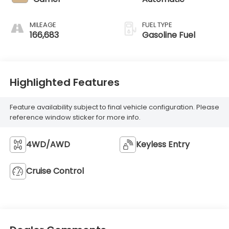
MILEAGE
FUEL TYPE
166,683
Gasoline Fuel
Highlighted Features
Feature availability subject to final vehicle configuration. Please
reference window sticker for more info.
4WD/AWD
Keyless Entry
Cruise Control