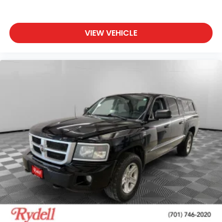
VIEW VEHICLE