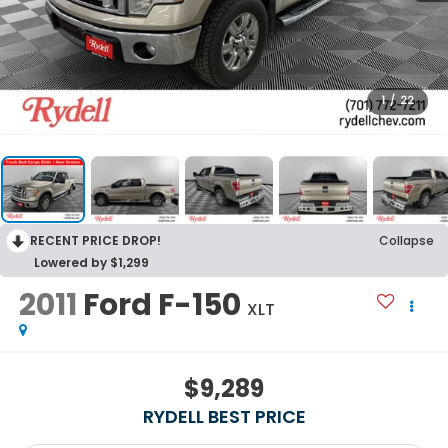
1
/
22
RECENT PRICE DROP!
Collapse
Lowered by $1,299
2011
Ford F-150
XLT
$9,289
RYDELL BEST PRICE