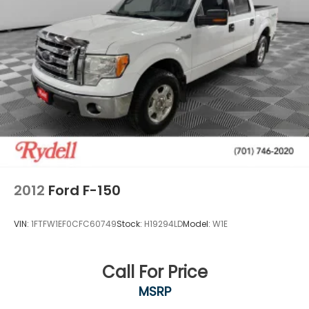
Full-size spare tire w/lock, under frame winch-
type carrier, safety catch
Outer scuff pad
P265/70R17 all-terrain OWL tires
Rear privacy tint glass
Removable tailgate w/key lock & lift assist
Variable speed intermittent wipers
2012
Ford F-150
VIN:
1FTFW1EF0CFC60749
Stock:
H19294LD
Model:
W1E
Call For Price
MSRP