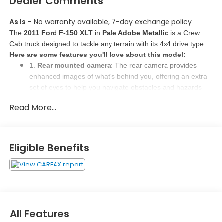
Dealer Comments
As Is
- No warranty available, 7-day exchange policy
The 
2011 Ford F-150 XLT
 in 
Pale Adobe Metallic
 is a Crew 
Cab truck designed to tackle any terrain with its 4x4 drive type. 
Here are some features you'll love about this model:
1. 
Rear mounted camera
: The rear camera provides 
enhanced images of what's behind you, offering an extra 
set of eyes to help you navigate obstacles and hazards 
safely. 
Read More...
2. 
Selective service internet access
: Tailor your internet 
feed with selective access, allowing you to focus on 
specific content like sports scores, local news, or weather 
updates for a personalized experience. 
Eligible Benefits
3. 
Driver seat power cushion tilt, fore/aft control, and 
height adjustable control
: Adjust your power driver seat 
effortlessly for optimal comfort and safety. Find your 
perfect driving position with fore/aft control, ensuring a 
comfortable and secure driving experience. 
All Features
Why Buy Here?