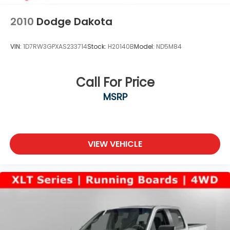
2010
Dodge Dakota
VIN:
1D7RW3GPXAS233714
Stock:
H20140B
Model:
ND5M84
Call For Price
MSRP
VIEW VEHICLE