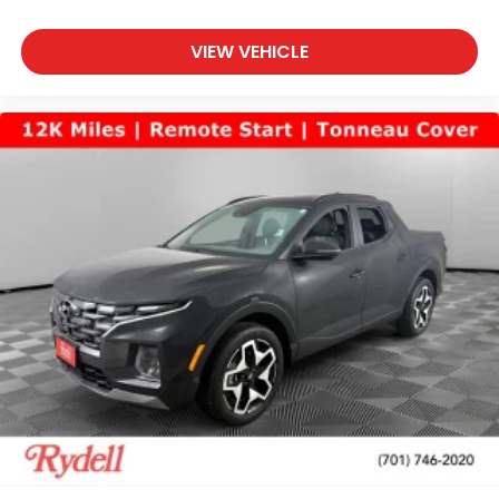
VIEW VEHICLE