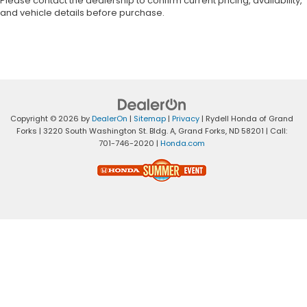
Please contact the dealership to confirm current pricing, availability,
and vehicle details before purchase.
Copyright © 2026
by
DealerOn
|
Sitemap
|
Privacy
| Rydell Honda of Grand
Forks
|
3220 South Washington St. Bldg. A,
Grand Forks,
ND
58201
| Call:
701-746-2020
|
Honda.com