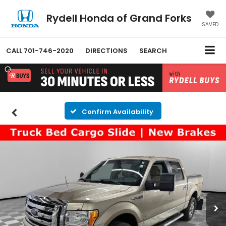
Rydell Honda of Grand Forks
SAVED
CALL
701-746-2020
DIRECTIONS
SEARCH
Confirm Availability