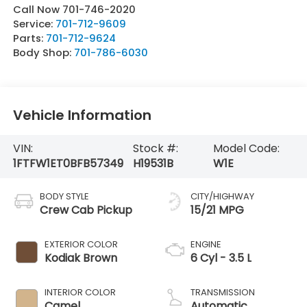
Call Now 701-746-2020
Service:
701-712-9609
Parts:
701-712-9624
Body Shop:
701-786-6030
Vehicle Information
VIN:
Stock #:
Model Code:
1FTFW1ET0BFB57349
H19531B
W1E
BODY STYLE
CITY/HIGHWAY
Crew Cab Pickup
15/21 MPG
EXTERIOR COLOR
ENGINE
Kodiak Brown
6 Cyl - 3.5 L
INTERIOR COLOR
TRANSMISSION
Camel
Automatic