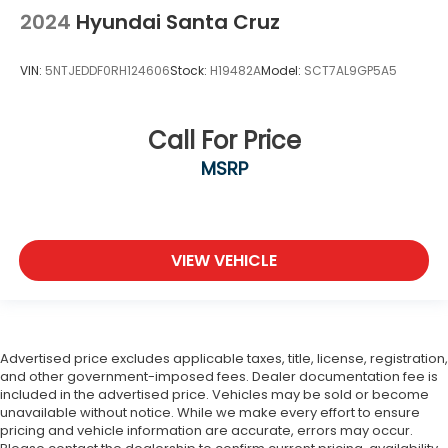
2024
Hyundai Santa Cruz
VIN:
5NTJEDDF0RH124606
Stock:
H19482A
Model:
SCT7AL9GP5A5
Call For Price
MSRP
VIEW VEHICLE
Advertised price excludes applicable taxes, title, license, registration,
and other government-imposed fees. Dealer documentation fee is
included in the advertised price. Vehicles may be sold or become
unavailable without notice. While we make every effort to ensure
pricing and vehicle information are accurate, errors may occur.