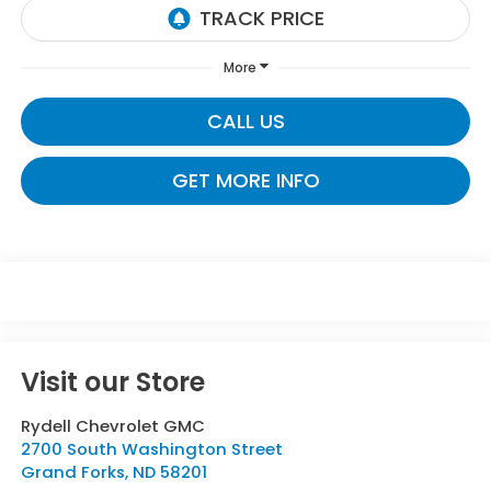
More
CALL US
GET MORE INFO
Visit our Store
Rydell Chevrolet GMC
2700 South Washington Street
Grand Forks
,
ND
58201