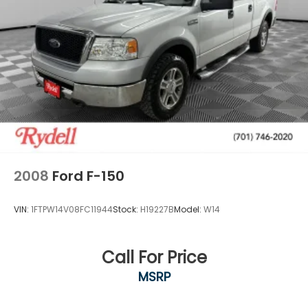
2008
Ford F-150
VIN:
1FTPW14V08FC11944
Stock:
H19227B
Model:
W14
Call For Price
MSRP