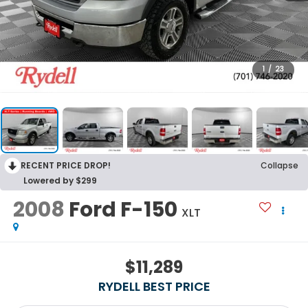
1
/
23
RECENT PRICE DROP!
Collapse
Lowered by $299
2008
Ford F-150
XLT
$11,289
RYDELL BEST PRICE