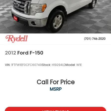
2012
Ford F-150
VIN:
1FTFW1EF0CFC60749
Stock:
H19294LD
Model:
W1E
Call For Price
MSRP