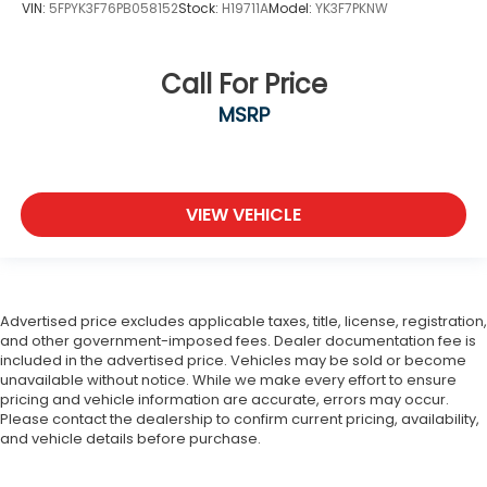
VIN:
5FPYK3F76PB058152
Stock:
H19711A
Model:
YK3F7PKNW
Call For Price
MSRP
VIEW VEHICLE
Advertised price excludes applicable taxes, title, license, registration,
and other government-imposed fees. Dealer documentation fee is
included in the advertised price. Vehicles may be sold or become
unavailable without notice. While we make every effort to ensure
pricing and vehicle information are accurate, errors may occur.
Please contact the dealership to confirm current pricing, availability,
and vehicle details before purchase.