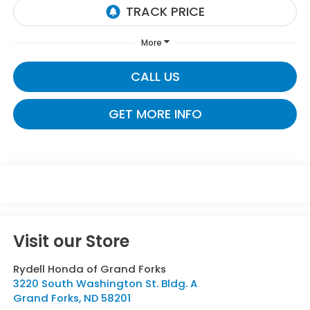
More
CALL US
GET MORE INFO
Visit our Store
Rydell Honda of Grand Forks
3220 South Washington St. Bldg. A
Grand Forks
,
ND
58201