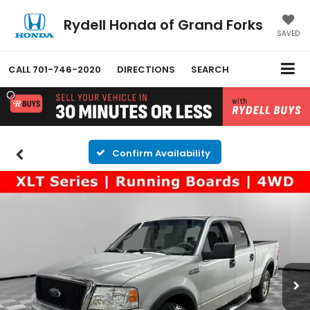
Rydell Honda of Grand Forks
SAVED
CALL
701-746-2020
DIRECTIONS
SEARCH
Confirm Availability