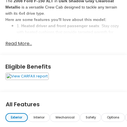
The 
2008 Ford F-150 XLT
 in 
Dark Shadow Gray Clearcoat 
Metallic
 is a versatile Crew Cab designed to tackle any terrain 
with its 4x4 drive type. 
Here are some features you'll love about this model:
1. 
Heated driver and front passenger seats
: Stay cozy 
with heated cushions that provide targeted warmth for 
quick comfort in cold weather. Whether you seek relief 
Read More...
from lower body pain or just want to stay warm, these 
heated seats offer a luxurious touch. 
2. 
Leather front seat upholstery
: Experience luxury in 
the cabin with leather seat upholstery that not only looks 
Eligible Benefits
classy but is also easy to maintain. The touch of leather 
adds sophistication and comfort to your driving 
experience. 
3. 
Driver seat power cushion tilt, fore/aft control, and 
height adjustable control
: Customize your driving 
position with power adjustments for the driver's seat. Find 
All Features
the perfect tilt, fore/aft position, and height to ensure a 
comfortable and safe driving experience. 
Exterior
Interior
Mechanical
Safety
Options
Why Buy Here?