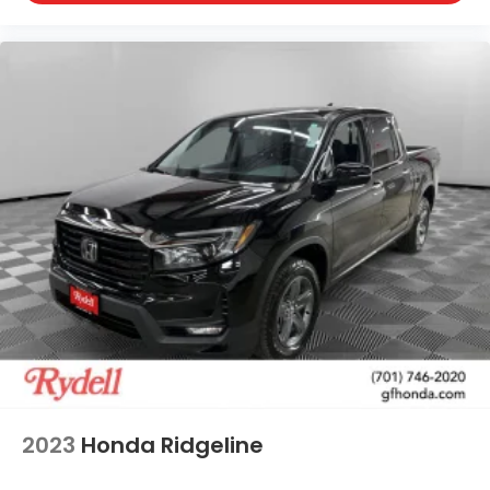
2023
Honda Ridgeline