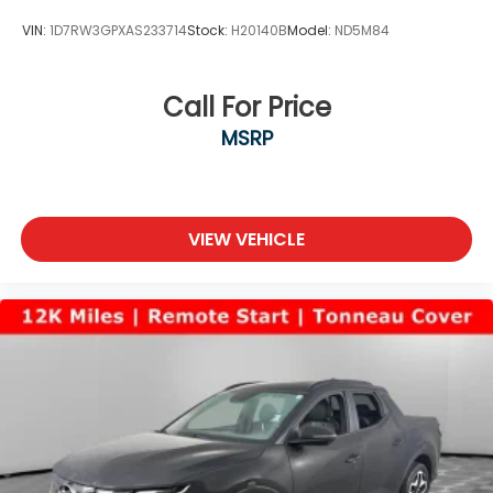
VIN:
1D7RW3GPXAS233714
Stock:
H20140B
Model:
ND5M84
Call For Price
MSRP
VIEW VEHICLE