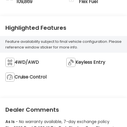
109,869
Flex Fuel
Highlighted Features
Feature availability subject to final vehicle configuration. Please
reference window sticker for more info.
4WD/AWD
Keyless Entry
Cruise Control
Dealer Comments
As Is
- No warranty available, 7-day exchange policy