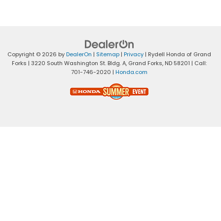
Copyright © 2026
by
DealerOn
|
Sitemap
|
Privacy
| Rydell Honda of Grand
Forks
|
3220 South Washington St. Bldg. A,
Grand Forks,
ND
58201
| Call:
701-746-2020
|
Honda.com