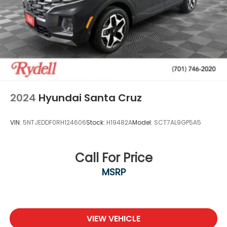
2024
Hyundai Santa Cruz
VIN:
5NTJEDDF0RH124606
Stock:
H19482A
Model:
SCT7AL9GP5A5
Call For Price
MSRP
VIEW VEHICLE