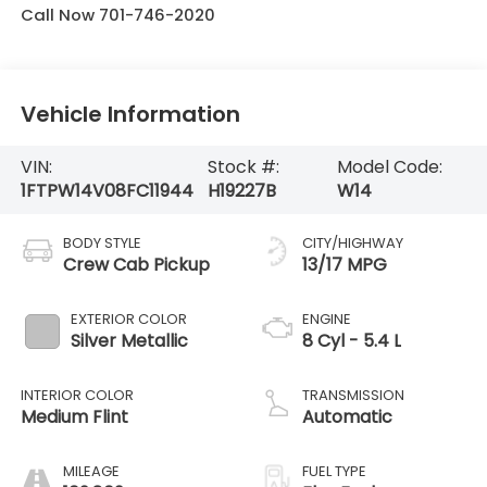
Call Now 701-746-2020
Vehicle Information
VIN:
Stock #:
Model Code:
1FTPW14V08FC11944
H19227B
W14
BODY STYLE
CITY/HIGHWAY
Crew Cab Pickup
13/17 MPG
EXTERIOR COLOR
ENGINE
Silver Metallic
8 Cyl - 5.4 L
INTERIOR COLOR
TRANSMISSION
Medium Flint
Automatic
MILEAGE
FUEL TYPE