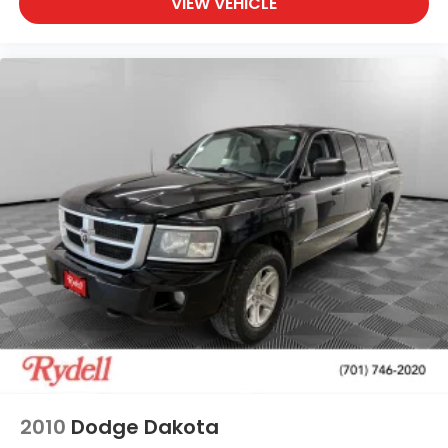
VIEW VEHICLE
2010
Dodge Dakota