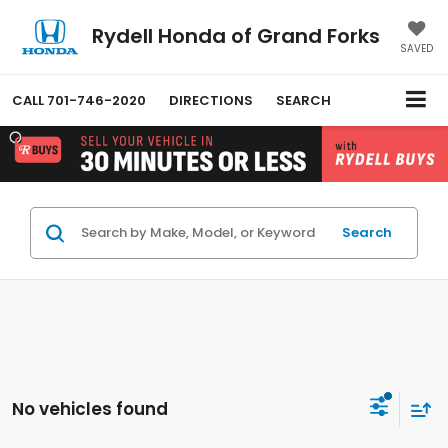
Rydell Honda of Grand Forks
SAVED
CALL
701-746-2020
DIRECTIONS
SEARCH
Search
No vehicles found