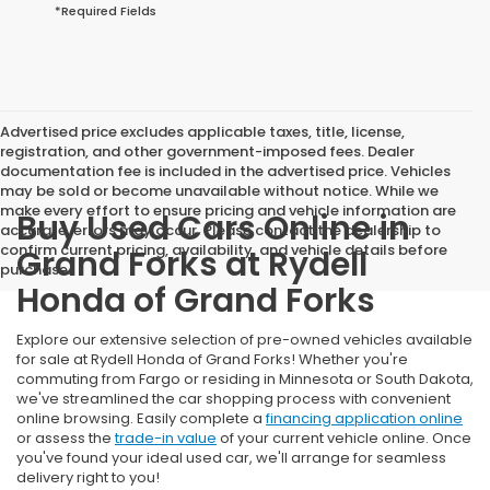
*Required Fields
Advertised price excludes applicable taxes, title, license,
registration, and other government-imposed fees. Dealer
documentation fee is included in the advertised price. Vehicles
may be sold or become unavailable without notice. While we
make every effort to ensure pricing and vehicle information are
Buy Used Cars Online in
accurate, errors may occur. Please contact the dealership to
confirm current pricing, availability, and vehicle details before
Grand Forks at Rydell
purchase.
Honda of Grand Forks
Explore our extensive selection of pre-owned vehicles available
for sale at Rydell Honda of Grand Forks! Whether you're
commuting from Fargo or residing in Minnesota or South Dakota,
we've streamlined the car shopping process with convenient
online browsing. Easily complete a
financing application online
or assess the
trade-in value
of your current vehicle online. Once
you've found your ideal used car, we'll arrange for seamless
delivery right to you!