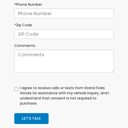
*Phone Number
*Zip Code
Comments:
I agree to receive calls or texts from
Grand Forks
Honda
for assistance with my vehicle inquiry, and I
understand that consent is not required to
purchase.
LET'S TALK