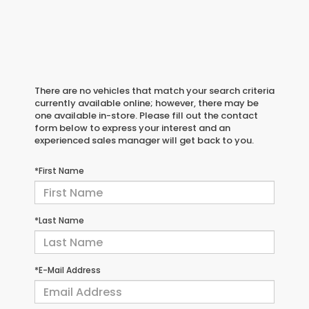
There are no vehicles that match your search criteria
currently available online; however, there may be
one available in-store. Please fill out the contact
form below to express your interest and an
experienced sales manager will get back to you.
*First Name
*Last Name
*E-Mail Address