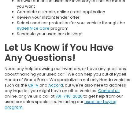
Browse our online used car inventory to find the model
you want
Complete a simple, online credit application
Review your instant lender offer
Select used car protection for your vehicle through the
Rydell Nice Care
program
Schedule your used car delivery!
Let Us Know if You Have
Any Questions!
Need any help browsing our inventory, or have any questions
about financing your used car? We can help you out at Rydell
Honda of Grand Forks. We specialize in not only Honda vehicles
such as the
CR-V
and
Accord
, but we're also here to address
any inquiries you might have on other vehicles.
Contact us
online, or give us a call at
701-746-2020
to get help from our
used car sales specialists, including our
used car buying
program
.