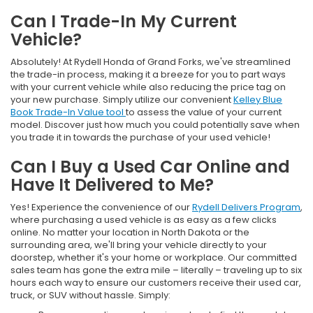
Can I Trade-In My Current
Vehicle?
Absolutely! At Rydell Honda of Grand Forks, we've streamlined
the trade-in process, making it a breeze for you to part ways
with your current vehicle while also reducing the price tag on
your new purchase. Simply utilize our convenient
Kelley Blue
Book Trade-In Value tool
to assess the value of your current
model. Discover just how much you could potentially save when
you trade it in towards the purchase of your used vehicle!
Can I Buy a Used Car Online and
Have It Delivered to Me?
Yes! Experience the convenience of our
Rydell Delivers Program
,
where purchasing a used vehicle is as easy as a few clicks
online. No matter your location in North Dakota or the
surrounding area, we'll bring your vehicle directly to your
doorstep, whether it's your home or workplace. Our committed
sales team has gone the extra mile – literally – traveling up to six
hours each way to ensure our customers receive their used car,
truck, or SUV without hassle. Simply: