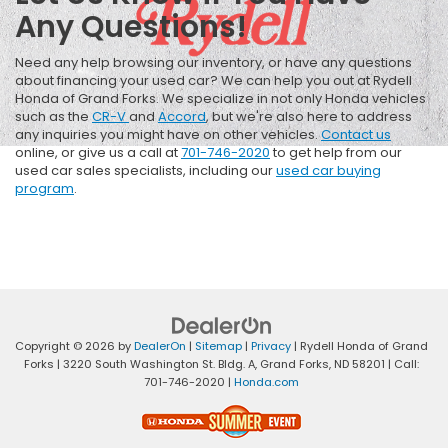
Any Questions!
Need any help browsing our inventory, or have any questions
about financing your used car? We can help you out at Rydell
Honda of Grand Forks. We specialize in not only Honda vehicles
such as the
CR-V
and
Accord
, but we're also here to address
any inquiries you might have on other vehicles.
Contact us
online, or give us a call at
701-746-2020
to get help from our
used car sales specialists, including our
used car buying
program
.
Copyright © 2026
by
DealerOn
|
Sitemap
|
Privacy
| Rydell Honda of Grand
Forks
|
3220 South Washington St. Bldg. A,
Grand Forks,
ND
58201
| Call:
701-746-2020
|
Honda.com