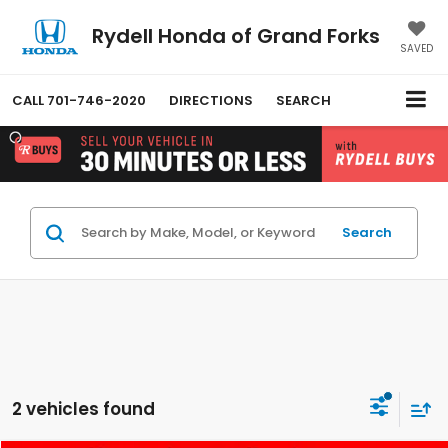
Rydell Honda of Grand Forks
SAVED
CALL
701-746-2020
DIRECTIONS
SEARCH
Search
2 vehicles found