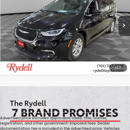
VIN:
2C4RC1BG3PR597045
Stock:
T13450X
Model:
RUCH53
59,967 mi
Ext.
Int.
More
CALL US
GET MORE INFO
1
/
7
Advertised price excludes applicable taxes, title, license,
registration, and other government-imposed fees. Dealer
documentation fee is included in the advertised price. Vehicles