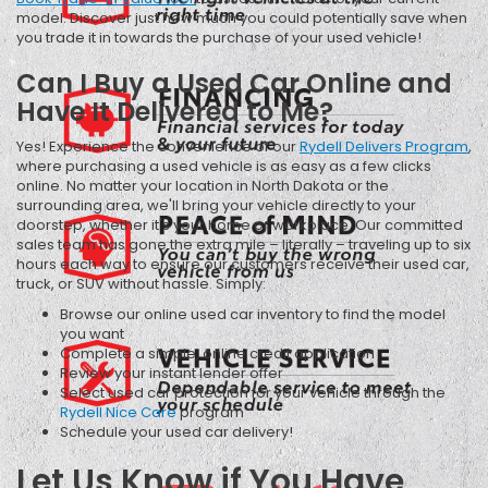
model. Discover just how much you could potentially save when
you trade it in towards the purchase of your used vehicle!
Can I Buy a Used Car Online and
Have It Delivered to Me?
Yes! Experience the convenience of our
Rydell Delivers Program
,
where purchasing a used vehicle is as easy as a few clicks
online. No matter your location in North Dakota or the
surrounding area, we'll bring your vehicle directly to your
doorstep, whether it's your home or workplace. Our committed
sales team has gone the extra mile – literally – traveling up to six
hours each way to ensure our customers receive their used car,
truck, or SUV without hassle. Simply:
Browse our online used car inventory to find the model
you want
Complete a simple, online credit application
Review your instant lender offer
Select used car protection for your vehicle through the
Rydell Nice Care
program
Schedule your used car delivery!
Let Us Know if You Have