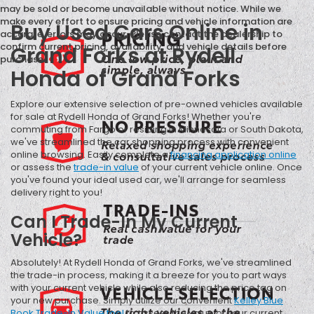
may be sold or become unavailable without notice. While we
make every effort to ensure pricing and vehicle information are
Buy Used Cars Online in
accurate, errors may occur. Please contact the dealership to
confirm current pricing, availability, and vehicle details before
Grand Forks at Rydell
purchase.
Honda of Grand Forks
Explore our extensive selection of pre-owned vehicles available
for sale at Rydell Honda of Grand Forks! Whether you're
commuting from Fargo or residing in Minnesota or South Dakota,
we've streamlined the car shopping process with convenient
online browsing. Easily complete a
financing application online
or assess the
trade-in value
of your current vehicle online. Once
you've found your ideal used car, we'll arrange for seamless
delivery right to you!
Can I Trade-In My Current
Vehicle?
Absolutely! At Rydell Honda of Grand Forks, we've streamlined
the trade-in process, making it a breeze for you to part ways
with your current vehicle while also reducing the price tag on
your new purchase. Simply utilize our convenient
Kelley Blue
Book Trade-In Value tool
to assess the value of your current