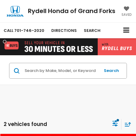
Rydell Honda of Grand Forks
SAVED
CALL
701-746-2020
DIRECTIONS
SEARCH
Search
2 vehicles found