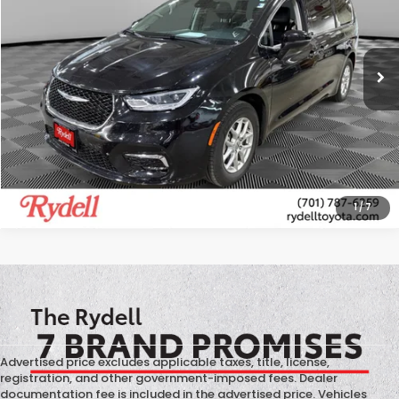
VIN:
2C4RC1BG3PR597045
Stock:
T13450X
Model:
RUCH53
59,967 mi
Ext.
Int.
More
CALL US
GET MORE INFO
1
/
7
Advertised price excludes applicable taxes, title, license,
registration, and other government-imposed fees. Dealer
documentation fee is included in the advertised price. Vehicles