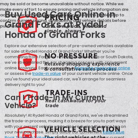
may be sold or become unavailable without notice. While we
make every effort to ensure pricing and vehicle information are
Buy Used Cars Online in
accurate, errors may occur. Please contact the dealership to
confirm current pricing, availability, and vehicle details before
Grand Forks at Rydell
purchase.
Honda of Grand Forks
Explore our extensive selection of pre-owned vehicles available
for sale at Rydell Honda of Grand Forks! Whether you're
commuting from Fargo or residing in Minnesota or South Dakota,
we've streamlined the car shopping process with convenient
online browsing. Easily complete a
financing application online
or assess the
trade-in value
of your current vehicle online. Once
you've found your ideal used car, we'll arrange for seamless
delivery right to you!
Can I Trade-In My Current
Vehicle?
Absolutely! At Rydell Honda of Grand Forks, we've streamlined
the trade-in process, making it a breeze for you to part ways
with your current vehicle while also reducing the price tag on
your new purchase. Simply utilize our convenient
Kelley Blue
Book Trade-In Value tool
to assess the value of your current