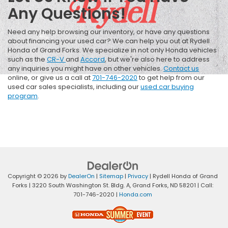
Any Questions!
Need any help browsing our inventory, or have any questions
about financing your used car? We can help you out at Rydell
Honda of Grand Forks. We specialize in not only Honda vehicles
such as the
CR-V
and
Accord
, but we're also here to address
any inquiries you might have on other vehicles.
Contact us
online, or give us a call at
701-746-2020
to get help from our
used car sales specialists, including our
used car buying
program
.
Copyright © 2026
by
DealerOn
|
Sitemap
|
Privacy
| Rydell Honda of Grand
Forks
|
3220 South Washington St. Bldg. A,
Grand Forks,
ND
58201
| Call:
701-746-2020
|
Honda.com