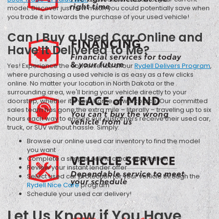
model. Discover just how much you could potentially save when
you trade it in towards the purchase of your used vehicle!
Can I Buy a Used Car Online and
Have It Delivered to Me?
Yes! Experience the convenience of our
Rydell Delivers Program
,
where purchasing a used vehicle is as easy as a few clicks
online. No matter your location in North Dakota or the
surrounding area, we'll bring your vehicle directly to your
doorstep, whether it's your home or workplace. Our committed
sales team has gone the extra mile – literally – traveling up to six
hours each way to ensure our customers receive their used car,
truck, or SUV without hassle. Simply:
Browse our online used car inventory to find the model
you want
Complete a simple, online credit application
Review your instant lender offer
Select used car protection for your vehicle through the
Rydell Nice Care
program
Schedule your used car delivery!
Let Us Know if You Have