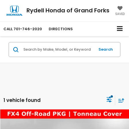
Rydell Honda of Grand Forks
SAVED
CALL
701-746-2020
DIRECTIONS
Search
1 vehicle found
Compare Vehicle
$32,298
2020
Ford F-150
King Ranch
RYDELL BEST PRICE