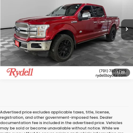
Rydell Toyota of Grand Forks
VIN:
1FTEW1E42LFB79200
Stock:
T12773A
Model:
W1E
More
105,384 mi
Ext.
Int.
CALL US
GET MORE INFO
1
/
23
Advertised price excludes applicable taxes, title, license,
registration, and other government-imposed fees. Dealer
documentation fee is included in the advertised price. Vehicles
may be sold or become unavailable without notice. While we