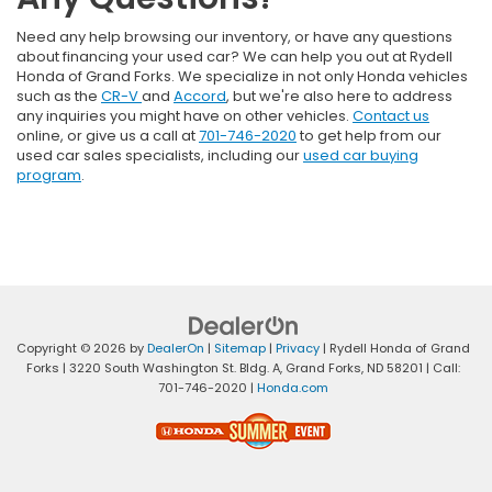
Need any help browsing our inventory, or have any questions
about financing your used car? We can help you out at Rydell
Honda of Grand Forks. We specialize in not only Honda vehicles
such as the
CR-V
and
Accord
, but we're also here to address
any inquiries you might have on other vehicles.
Contact us
online, or give us a call at
701-746-2020
to get help from our
used car sales specialists, including our
used car buying
program
.
Copyright © 2026
by
DealerOn
|
Sitemap
|
Privacy
| Rydell Honda of Grand
Forks
|
3220 South Washington St. Bldg. A,
Grand Forks,
ND
58201
| Call:
701-746-2020
|
Honda.com