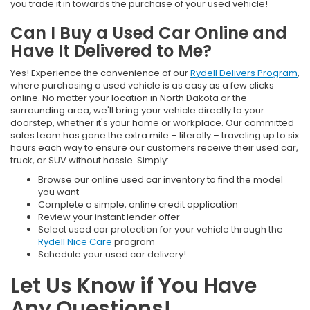
you trade it in towards the purchase of your used vehicle!
Can I Buy a Used Car Online and
Have It Delivered to Me?
Yes! Experience the convenience of our
Rydell Delivers Program
,
where purchasing a used vehicle is as easy as a few clicks
online. No matter your location in North Dakota or the
surrounding area, we'll bring your vehicle directly to your
doorstep, whether it's your home or workplace. Our committed
sales team has gone the extra mile – literally – traveling up to six
hours each way to ensure our customers receive their used car,
truck, or SUV without hassle. Simply:
Browse our online used car inventory to find the model
you want
Complete a simple, online credit application
Review your instant lender offer
Select used car protection for your vehicle through the
Rydell Nice Care
program
Schedule your used car delivery!
Let Us Know if You Have
Any Questions!