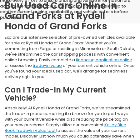
make every effort to ensure pricing and vehicle information are
Buy Used Cars Online in
accurate, errors may occur. Please contact the dealership to
confirm current pricing, availability, and vehicle details before
Grand Forks at Rydell
purchase.
Honda of Grand Forks
Explore our extensive selection of pre-owned vehicles available
for sale at Rydell Honda of Grand Forks! Whether you're
commuting from Fargo or residing in Minnesota or South Dakota,
we've streamlined the car shopping process with convenient
online browsing. Easily complete a
financing application online
or assess the
trade-in value
of your current vehicle online. Once
you've found your ideal used car, we'll arrange for seamless
delivery right to you!
Can I Trade-In My Current
Vehicle?
Absolutely! At Rydell Honda of Grand Forks, we've streamlined
the trade-in process, making it a breeze for you to part ways
with your current vehicle while also reducing the price tag on
your new purchase. Simply utilize our convenient
Kelley Blue
Book Trade-In Value tool
to assess the value of your current
model. Discover just how much you could potentially save when