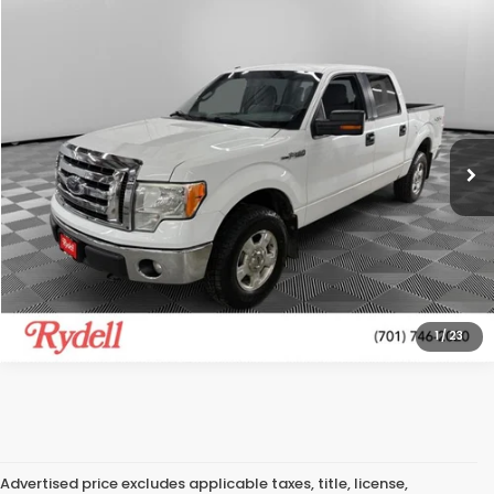
Compare Vehicle
$8,289
2012
Ford F-150
Lariat
RYDELL BEST PRICE
Rydell Honda of Grand Forks
VIN:
1FTFW1EF0CFC60749
Stock:
H19294LD
Model:
W1E
192,562 mi
Ext.
Int.
More
CALL US
GET MORE INFO
1
/
23
Advertised price excludes applicable taxes, title, license,