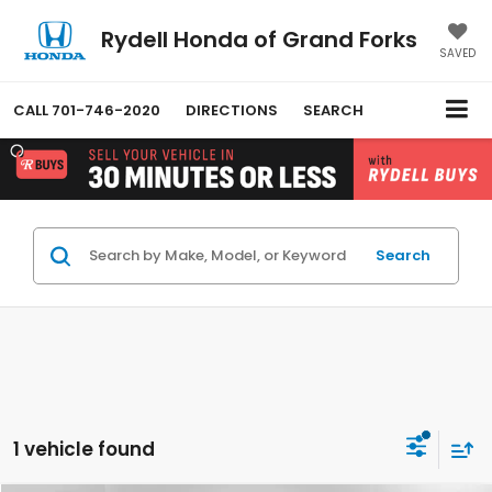
Rydell Honda of Grand Forks
SAVED
CALL
701-746-2020
DIRECTIONS
SEARCH
Search
1 vehicle found