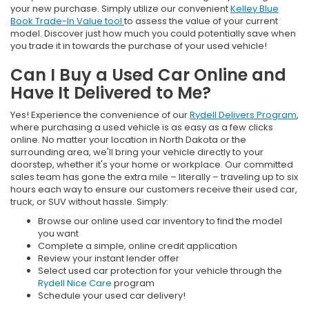
your new purchase. Simply utilize our convenient
Kelley Blue
Book Trade-In Value tool
to assess the value of your current
model. Discover just how much you could potentially save when
you trade it in towards the purchase of your used vehicle!
Can I Buy a Used Car Online and
Have It Delivered to Me?
Yes! Experience the convenience of our
Rydell Delivers Program
,
where purchasing a used vehicle is as easy as a few clicks
online. No matter your location in North Dakota or the
surrounding area, we'll bring your vehicle directly to your
doorstep, whether it's your home or workplace. Our committed
sales team has gone the extra mile – literally – traveling up to six
hours each way to ensure our customers receive their used car,
truck, or SUV without hassle. Simply:
Browse our online used car inventory to find the model
you want
Complete a simple, online credit application
Review your instant lender offer
Select used car protection for your vehicle through the
Rydell Nice Care
program
Schedule your used car delivery!