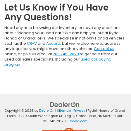
Let Us Know if You Have
Any Questions!
Need any help browsing our inventory, or have any questions
about financing your used car? We can help you out at Rydell
Honda of Grand Forks. We specialize in not only Honda vehicles
such as the
CR-V
and
Accord
, but we're also here to address
any inquiries you might have on other vehicles.
Contact us
online, or give us a call at
701-746-2020
to get help from our
used car sales specialists, including our
used car buying
program
.
Copyright © 2026
by
DealerOn
|
Sitemap
|
Privacy
| Rydell Honda of Grand
Forks
|
3220 South Washington St. Bldg. A,
Grand Forks,
ND
58201
| Call:
701-746-2020
|
Honda.com