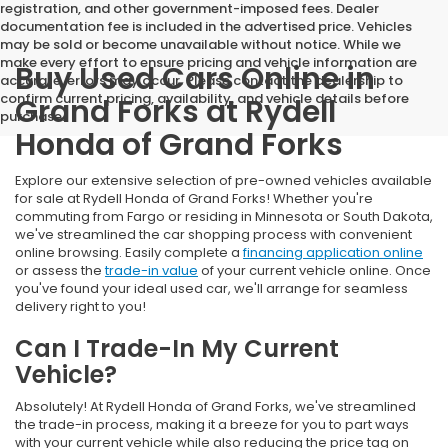
registration, and other government-imposed fees. Dealer
documentation fee is included in the advertised price. Vehicles
may be sold or become unavailable without notice. While we
make every effort to ensure pricing and vehicle information are
Buy Used Cars Online in
accurate, errors may occur. Please contact the dealership to
confirm current pricing, availability, and vehicle details before
Grand Forks at Rydell
purchase.
Honda of Grand Forks
Explore our extensive selection of pre-owned vehicles available
for sale at Rydell Honda of Grand Forks! Whether you're
commuting from Fargo or residing in Minnesota or South Dakota,
we've streamlined the car shopping process with convenient
online browsing. Easily complete a
financing application online
or assess the
trade-in value
of your current vehicle online. Once
you've found your ideal used car, we'll arrange for seamless
delivery right to you!
Can I Trade-In My Current
Vehicle?
Absolutely! At Rydell Honda of Grand Forks, we've streamlined
the trade-in process, making it a breeze for you to part ways
with your current vehicle while also reducing the price tag on