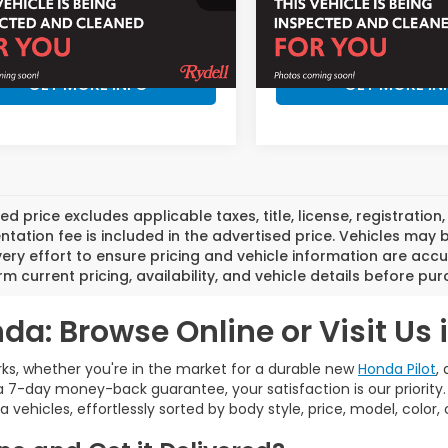
:
RZ2H5VEW
Model:
RZ2H7VJW
More
More
Ext.
ock
In Stock
GET MORE INFO
GET MORE IN
ed price excludes applicable taxes, title, license, registrat
ation fee is included in the advertised price. Vehicles may 
ry effort to ensure pricing and vehicle information are accu
rm current pricing, availability, and vehicle details before pu
da: Browse Online or Visit Us 
ks, whether you're in the market for a durable new
Honda Pilot
,
 7-day money-back guarantee, your satisfaction is our priority
a vehicles, effortlessly sorted by body style, price, model, color