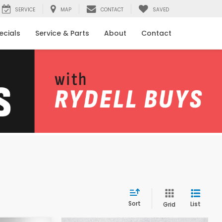
SERVICE
MAP
CONTACT
SAVED
ecials
Service & Parts
About
Contact
Sort
List
Grid