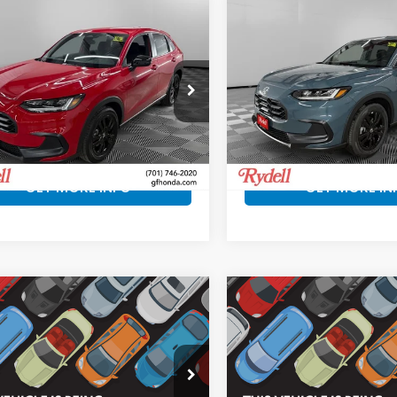
mpare Vehicle
Compare Vehicle
$30,897
3
$840
Honda HR-V
2027
Honda HR-V
t
Sport
RYDELL BEST
R
INGS
SAVINGS
PRICE
ll Honda of Grand Forks
Rydell Honda of Grand For
ZRZ2H59VM711140
Stock:
H20023
VIN:
3CZRZ2H57VM721066
St
:
RZ2H5VEW
Model:
RZ2H5VEW
More
More
Ext.
ock
In Stock
GET MORE INFO
GET MORE IN
mpare Vehicle
Compare Vehicle
$30,897
3
$858
Honda HR-V
2027
Honda HR-V
EX
t
L
RYDELL BEST
R
INGS
SAVINGS
PRICE
ll Honda of Grand Forks
Rydell Honda of Grand For
CZRZ2H50VM729459
Stock:
H20194
VIN:
3CZRZ2H72VM729576
S