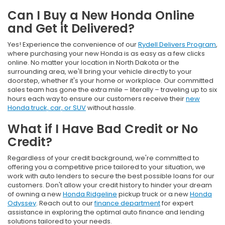
Can I Buy a New Honda Online
and Get it Delivered?
Yes! Experience the convenience of our
Rydell Delivers Program
,
where purchasing your new Honda is as easy as a few clicks
online. No matter your location in North Dakota or the
surrounding area, we'll bring your vehicle directly to your
doorstep, whether it's your home or workplace. Our committed
sales team has gone the extra mile – literally – traveling up to six
hours each way to ensure our customers receive their
new
Honda truck, car, or SUV
without hassle.
What if I Have Bad Credit or No
Credit?
Regardless of your credit background, we're committed to
offering you a competitive price tailored to your situation, we
work with auto lenders to secure the best possible loans for our
customers. Don't allow your credit history to hinder your dream
of owning a new
Honda Ridgeline
pickup truck or a new
Honda
Odyssey
. Reach out to our
finance department
for expert
assistance in exploring the optimal auto finance and lending
solutions tailored to your needs.