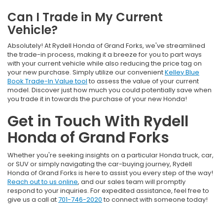
Can I Trade in My Current
Vehicle?
Absolutely! At Rydell Honda of Grand Forks, we've streamlined
the trade-in process, making it a breeze for you to part ways
with your current vehicle while also reducing the price tag on
your new purchase. Simply utilize our convenient
Kelley Blue
Book Trade-In Value tool
to assess the value of your current
model. Discover just how much you could potentially save when
you trade it in towards the purchase of your new Honda!
Get in Touch With Rydell
Honda of Grand Forks
Whether you're seeking insights on a particular Honda truck, car,
or SUV or simply navigating the car-buying journey, Rydell
Honda of Grand Forks is here to assist you every step of the way!
Reach out to us online
, and our sales team will promptly
respond to your inquiries. For expedited assistance, feel free to
give us a call at
701-746-2020
to connect with someone today!