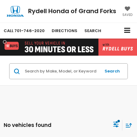
Rydell Honda of Grand Forks
SAVED
CALL
701-746-2020
DIRECTIONS
SEARCH
Search
No vehicles found