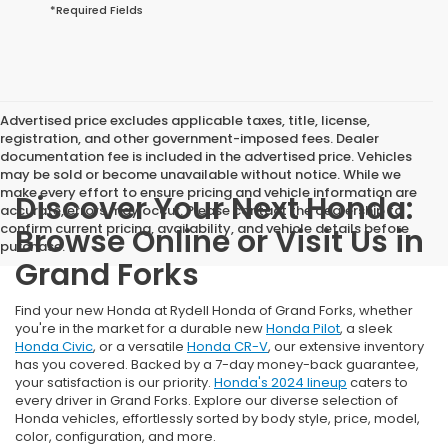
*Required Fields
Advertised price excludes applicable taxes, title, license,
registration, and other government-imposed fees. Dealer
documentation fee is included in the advertised price. Vehicles
may be sold or become unavailable without notice. While we
make every effort to ensure pricing and vehicle information are
Discover Your Next Honda:
accurate, errors may occur. Please contact the dealership to
confirm current pricing, availability, and vehicle details before
Browse Online or Visit Us in
purchase.
Grand Forks
Find your new Honda at Rydell Honda of Grand Forks, whether
you're in the market for a durable new
Honda Pilot
, a sleek
Honda Civic
, or a versatile
Honda CR-V
, our extensive inventory
has you covered. Backed by a 7-day money-back guarantee,
your satisfaction is our priority.
Honda's 2024 lineup
caters to
every driver in Grand Forks. Explore our diverse selection of
Honda vehicles, effortlessly sorted by body style, price, model,
color, configuration, and more.