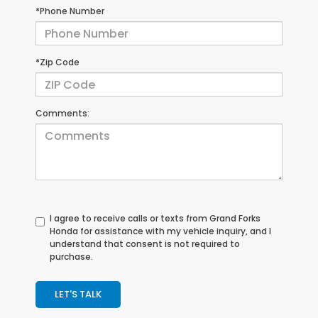
*Phone Number
*Zip Code
Comments:
I agree to receive calls or texts from
Grand Forks
Honda
for assistance with my vehicle inquiry, and I
understand that consent is not required to
purchase.
LET'S TALK