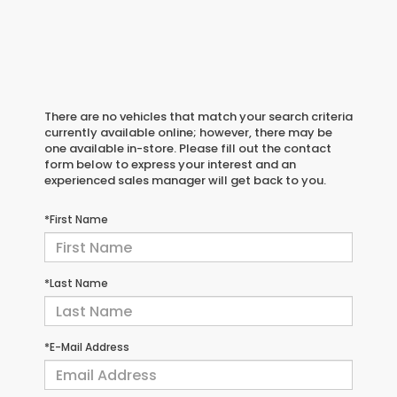
There are no vehicles that match your search criteria
currently available online; however, there may be
one available in-store. Please fill out the contact
form below to express your interest and an
experienced sales manager will get back to you.
*First Name
*Last Name
*E-Mail Address