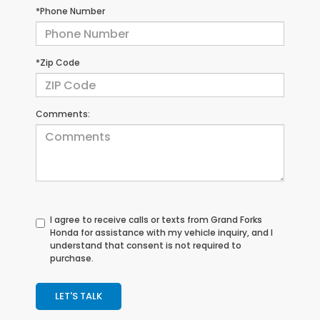
*Phone Number
*Zip Code
Comments:
I agree to receive calls or texts from
Grand Forks
Honda
for assistance with my vehicle inquiry, and I
understand that consent is not required to
purchase.
LET'S TALK