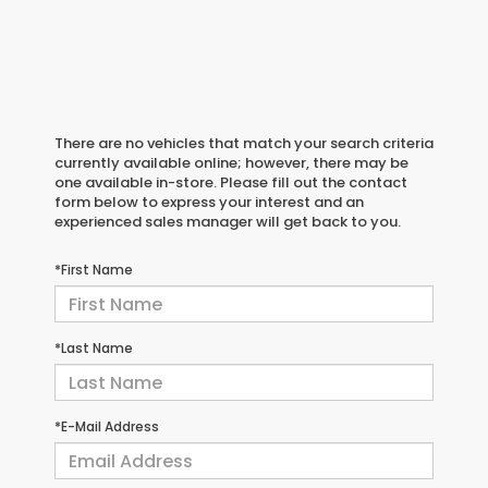
There are no vehicles that match your search criteria
currently available online; however, there may be
one available in-store. Please fill out the contact
form below to express your interest and an
experienced sales manager will get back to you.
*First Name
*Last Name
*E-Mail Address