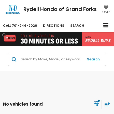
Rydell Honda of Grand Forks
SAVED
CALL
701-746-2020
DIRECTIONS
SEARCH
Search
No vehicles found