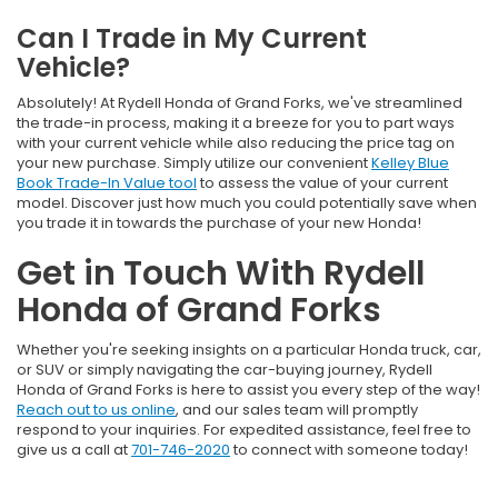
Can I Trade in My Current
Vehicle?
Absolutely! At Rydell Honda of Grand Forks, we've streamlined
the trade-in process, making it a breeze for you to part ways
with your current vehicle while also reducing the price tag on
your new purchase. Simply utilize our convenient
Kelley Blue
Book Trade-In Value tool
to assess the value of your current
model. Discover just how much you could potentially save when
you trade it in towards the purchase of your new Honda!
Get in Touch With Rydell
Honda of Grand Forks
Whether you're seeking insights on a particular Honda truck, car,
or SUV or simply navigating the car-buying journey, Rydell
Honda of Grand Forks is here to assist you every step of the way!
Reach out to us online
, and our sales team will promptly
respond to your inquiries. For expedited assistance, feel free to
give us a call at
701-746-2020
to connect with someone today!