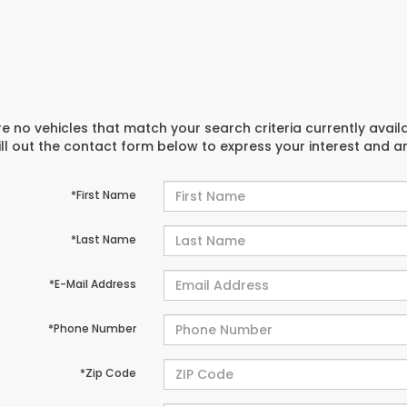
e no vehicles that match your search criteria currently avail
ill out the contact form below to express your interest and 
*First Name
*Last Name
*E-Mail Address
*Phone Number
*Zip Code