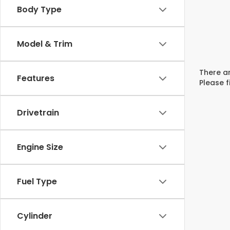
Body Type
Model & Trim
There ar
Features
Please f
Drivetrain
Engine Size
Fuel Type
Cylinder