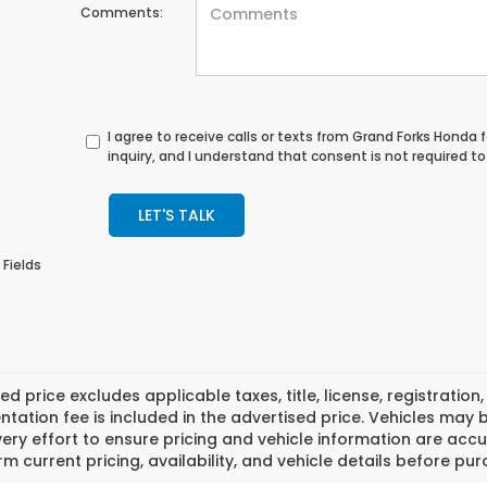
Comments:
I agree to receive calls or texts from
Grand Forks Honda
f
inquiry, and I understand that consent is not required t
LET'S TALK
 Fields
ed price excludes applicable taxes, title, license, registrat
ation fee is included in the advertised price. Vehicles may 
ry effort to ensure pricing and vehicle information are accu
rm current pricing, availability, and vehicle details before pu