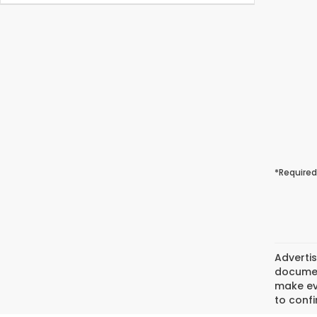
*Required
Advertis
document
make eve
to confi