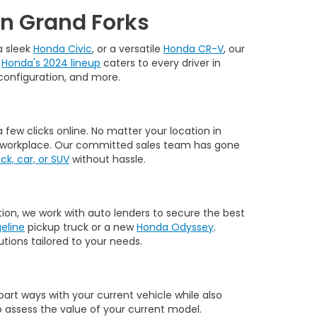
in Grand Forks
 a sleek
Honda Civic
, or a versatile
Honda CR-V
, our
.
Honda's 2024 lineup
caters to every driver in
, configuration, and more.
few clicks online. No matter your location in
 or workplace. Our committed sales team has gone
k, car, or SUV
without hassle.
tion, we work with auto lenders to secure the best
eline
pickup truck or a new
Honda Odyssey
.
tions tailored to your needs.
part ways with your current vehicle while also
 assess the value of your current model.