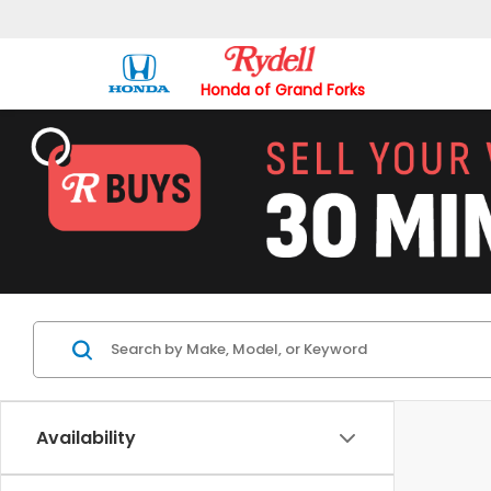
Honda of Grand Forks
Availability