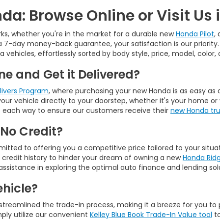
da: Browse Online or Visit Us 
ks, whether you're in the market for a durable new
Honda Pilot
,
 7-day money-back guarantee, your satisfaction is our priority
a vehicles, effortlessly sorted by body style, price, model, color
e and Get it Delivered?
elivers Program
, where purchasing your new Honda is as easy as a 
g your vehicle directly to your doorstep, whether it's your home
ours each way to ensure our customers receive their
new Honda truc
 No Credit?
tted to offering you a competitive price tailored to your situa
r credit history to hinder your dream of owning a new
Honda Ridg
assistance in exploring the optimal auto finance and lending solu
ehicle?
 streamlined the trade-in process, making it a breeze for you to 
ply utilize our convenient
Kelley Blue Book Trade-In Value tool
to