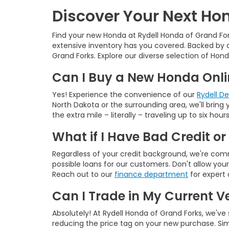
Discover Your Next Hon
Find your new Honda at Rydell Honda of Grand For
extensive inventory has you covered. Backed by a
Grand Forks. Explore our diverse selection of Hond
Can I Buy a New Honda Onlin
Yes! Experience the convenience of our
Rydell D
North Dakota or the surrounding area, we'll brin
the extra mile – literally – traveling up to six h
What if I Have Bad Credit or
Regardless of your credit background, we're commi
possible loans for our customers. Don't allow you
Reach out to our
finance department
for expert 
Can I Trade in My Current V
Absolutely! At Rydell Honda of Grand Forks, we've
reducing the price tag on your new purchase. Sim