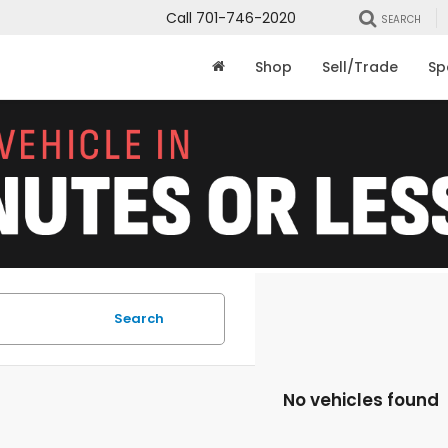
Call
701-746-2020
SEARCH
Shop
Sell/Trade
Sp
Search
No vehicles found