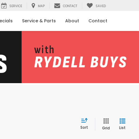
SERVICE
MAP
CONTACT
SAVED
ecials
Service & Parts
About
Contact
Sort
List
Grid