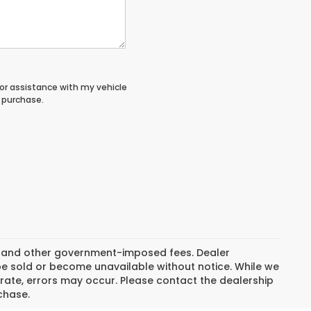
or assistance with my vehicle
o purchase.
ion, and other government-imposed fees. Dealer
be sold or become unavailable without notice. While we
rate, errors may occur. Please contact the dealership
rchase.