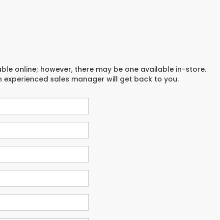
able online; however, there may be one available in-store.
an experienced sales manager will get back to you.