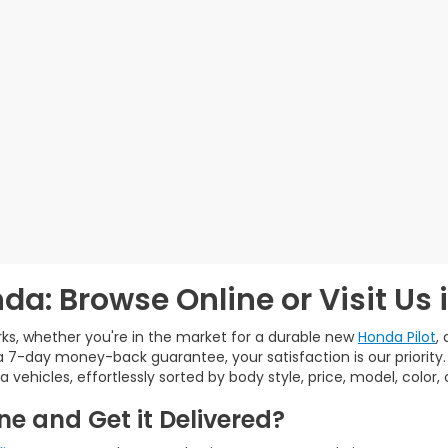
da: Browse Online or Visit Us 
ks, whether you're in the market for a durable new
Honda Pilot
,
 7-day money-back guarantee, your satisfaction is our priority
a vehicles, effortlessly sorted by body style, price, model, color
e and Get it Delivered?