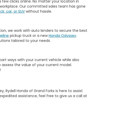
few clicks online. No matter your location in
 or workplace. Our committed sales team has gone
k, car, or SUV
without hassle.
tion, we work with auto lenders to secure the best
eline
pickup truck or a new
Honda Odyssey
.
tions tailored to your needs.
part ways with your current vehicle while also
 assess the value of your current model.
!
y, Rydell Honda of Grand Forks is here to assist
expedited assistance, feel free to give us a call at