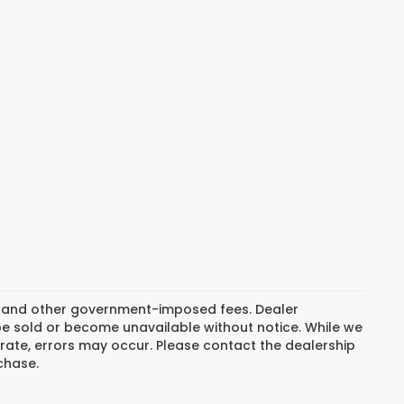
ion, and other government-imposed fees. Dealer
be sold or become unavailable without notice. While we
rate, errors may occur. Please contact the dealership
rchase.