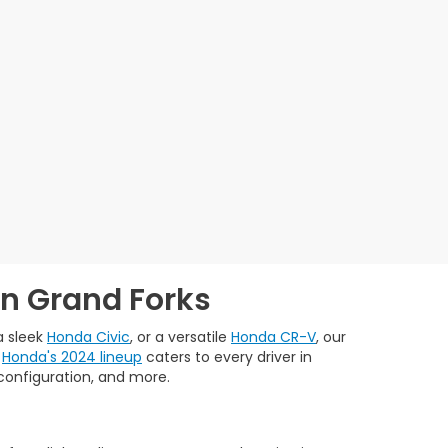
in Grand Forks
 a sleek
Honda Civic
, or a versatile
Honda CR-V
, our
.
Honda's 2024 lineup
caters to every driver in
, configuration, and more.