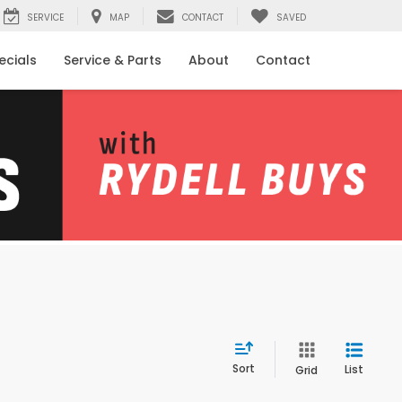
SERVICE
MAP
CONTACT
SAVED
ecials
Service & Parts
About
Contact
Sort
List
Grid