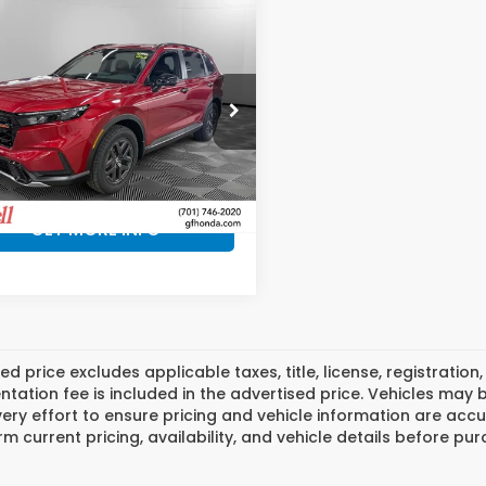
mpare Vehicle
$40,232
3
6
Honda CR-V
rid
TrailSport
RYDELL BEST
INGS
PRICE
ll Honda of Grand Forks
ARS6H60TE155185
Stock:
H20164
:
RS6H6TJZW
More
Ext.
ock
GET MORE INFO
ed price excludes applicable taxes, title, license, registrat
ation fee is included in the advertised price. Vehicles may 
ry effort to ensure pricing and vehicle information are accu
rm current pricing, availability, and vehicle details before pu