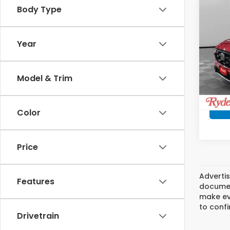
Co
Body Type
$47
202
Hyb
SAV
Year
Ryde
VIN:
7F
Model
Model & Trim
In St
Color
Price
Advertis
Features
document
make eve
to confi
Drivetrain