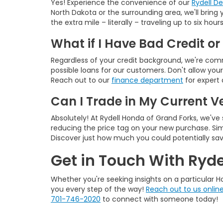
Yes! Experience the convenience of our
Rydell D
North Dakota or the surrounding area, we'll brin
the extra mile – literally – traveling up to six h
What if I Have Bad Credit or
Regardless of your credit background, we're commi
possible loans for our customers. Don't allow you
Reach out to our
finance department
for expert 
Can I Trade in My Current V
Absolutely! At Rydell Honda of Grand Forks, we've
reducing the price tag on your new purchase. Sim
Discover just how much you could potentially sa
Get in Touch With Ryde
Whether you're seeking insights on a particular Ho
you every step of the way!
Reach out to us onlin
701-746-2020
to connect with someone today!