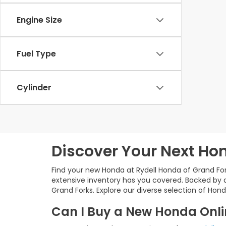
Engine Size
Fuel Type
Cylinder
Discover Your Next Hon
Find your new Honda at Rydell Honda of Grand For
extensive inventory has you covered. Backed by a
Grand Forks. Explore our diverse selection of Hond
Can I Buy a New Honda Onlin