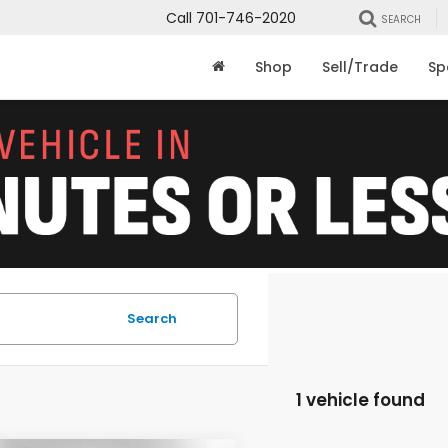
Call
701-746-2020
SEARCH
Shop
Sell/Trade
Sp
Search
1 vehicle found