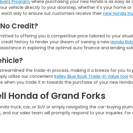
elivers Program
, where purchasing your new Honda is as easy as a 
g your vehicle directly to your doorstep, whether it's your home
ours each way to ensure our customers receive their
new Honda truc
 No Credit?
tted to offering you a competitive price tailored to your situa
r credit history to hinder your dream of owning a new
Honda Ridg
assistance in exploring the optimal auto finance and lending solu
ehicle?
 streamlined the trade-in process, making it a breeze for you to 
ply utilize our convenient
Kelley Blue Book Trade-In Value tool
to
ve when you trade it in towards the purchase of your new Honda
ll Honda of Grand Forks
nda truck, car, or SUV or simply navigating the car-buying journe
e
, and our sales team will promptly respond to your inquiries. For 