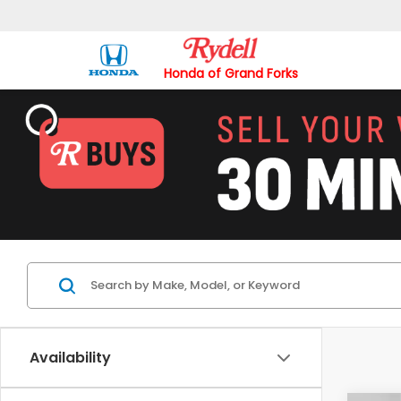
Honda of Grand Forks
Availability