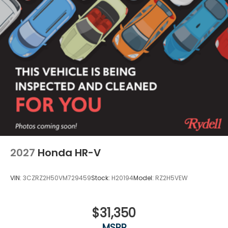
Power 1-Touch Sliding And Tilting Glass 1st And
2nd Row Moonroof w/Power Sunshade
Power Liftgate Rear Cargo Access
Rain Detecting Variable Intermittent Wipers
w/Heated Wiper Park
Steel Spare Wheel
Tailgate/Rear Door Lock Included w/Power Door
Locks
Tires: 275/60R18 113T All-Terrain
Wheels: 18" HPD Black Alloy
2027
Honda HR-V
VIN:
3CZRZ2H50VM729459
Stock:
H20194
Model:
RZ2H5VEW
$31,350
MSRP