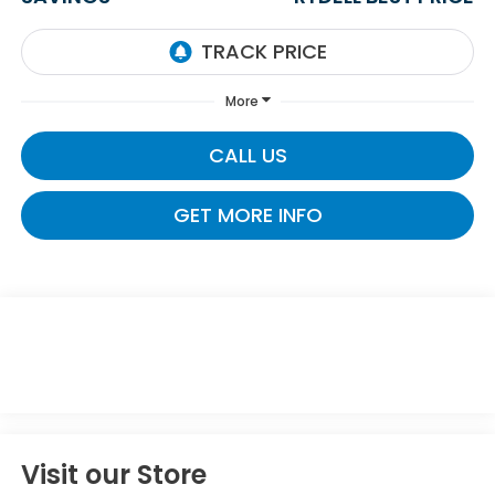
More
CALL US
GET MORE INFO
Visit our Store