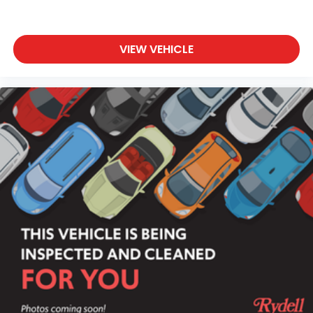
VIEW VEHICLE