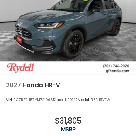
2027
Honda HR-V
VIN:
3CZRZ2H57VM721066
Stock:
H20147
Model:
RZ2H5VEW
$31,805
MSRP