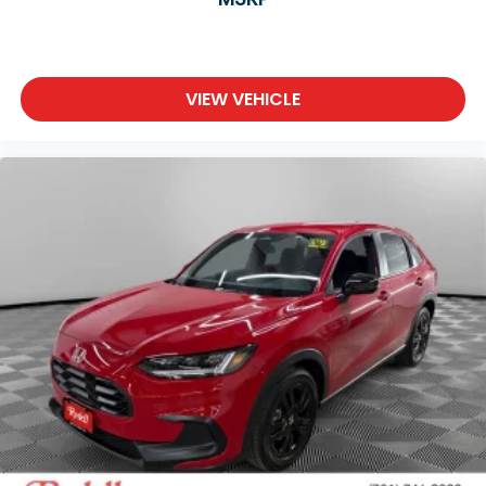
VIEW VEHICLE