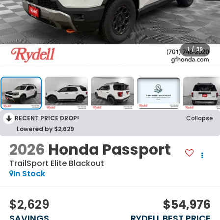
1
/
39
RECENT PRICE DROP!
Collapse
Lowered by $2,629
2026
Honda Passport
TrailSport Elite Blackout
In Stock
$2,629
$54,976
SAVINGS
RYDELL BEST PRICE