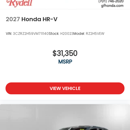
2027
Honda HR-V
VIN:
3CZRZ2H59VM711140
Stock:
H20023
Model:
RZ2H5VEW
$31,350
MSRP
VIEW VEHICLE