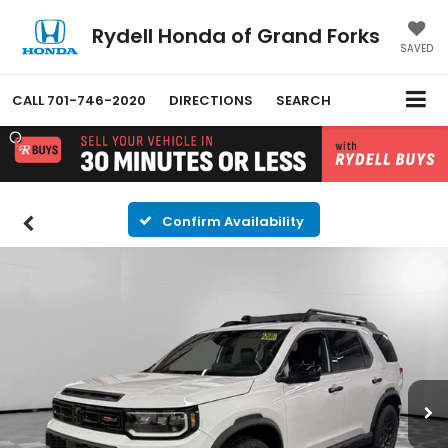
Rydell Honda of Grand Forks
SAVED
CALL
701-746-2020
DIRECTIONS
SEARCH
Confirm Availability