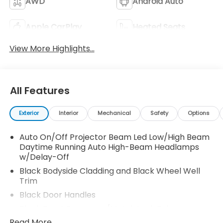
AWD
Android Auto
Apple CarPlay
Heated Seats
View More Highlights...
All Features
Exterior
Interior
Mechanical
Safety
Options
Auto On/Off Projector Beam Led Low/High Beam
Daytime Running Auto High-Beam Headlamps
w/Delay-Off
Black Bodyside Cladding and Black Wheel Well
Trim
Black Door Handles
Black Front Bumper w/Metal-Look Rub
Strip/Fascia Accent and 2 Tow Hooks
Read More...