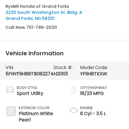
Rydell Honda of Grand Forks
3220 South Washington St. Bldg. A
Grand Forks
,
ND
58201
Call Now 701-746-2020
Vehicle Information
VIN:
Stock #:
Model Code:
5FNYF9H88TB082274
H20101
YF9H8TKXW
BODY STYLE
CITY/HIGHWAY
Sport Utility
18/23 MPG
EXTERIOR COLOR
ENGINE
Platinum White
6 Cyl - 3.5 L
Pearl