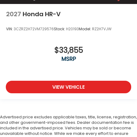
2027
Honda HR-V
VIN:
3CZRZ2H72VM729576
Stock:
H20193
Model:
RZ2H7VJW
$33,855
MSRP
VIEW VEHICLE
Advertised price excludes applicable taxes, title, license, registration,
and other government-imposed fees. Dealer documentation fee is
included in the advertised price. Vehicles may be sold or become
unavailable without notice. While we make every effort to ensure