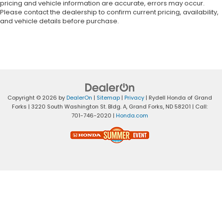
pricing and vehicle information are accurate, errors may occur.
Please contact the dealership to confirm current pricing, availability,
and vehicle details before purchase.
Copyright © 2026
by
DealerOn
|
Sitemap
|
Privacy
| Rydell Honda of Grand
Forks
|
3220 South Washington St. Bldg. A,
Grand Forks,
ND
58201
| Call:
701-746-2020
|
Honda.com