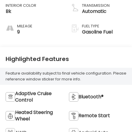
INTERIOR COLOR
TRANSMISSION
Bk
Automatic
MILEAGE
FUEL TYPE
9
Gasoline Fuel
Highlighted Features
Feature availability subject to final vehicle configuration. Please
reference window sticker for more info.
Adaptive Cruise
Bluetooth®
Control
Heated Steering
Remote Start
Wheel