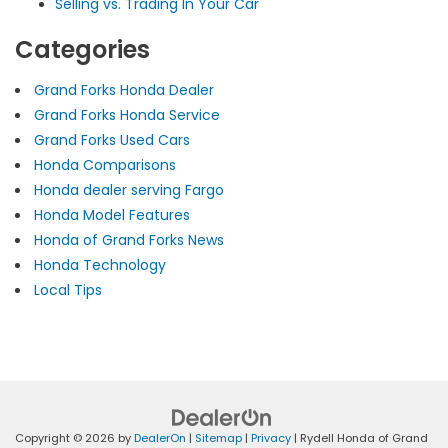
Selling vs. Trading In Your Car
Categories
Grand Forks Honda Dealer
Grand Forks Honda Service
Grand Forks Used Cars
Honda Comparisons
Honda dealer serving Fargo
Honda Model Features
Honda of Grand Forks News
Honda Technology
Local Tips
Copyright © 2026
by
DealerOn
|
Sitemap
|
Privacy
| Rydell Honda of Grand