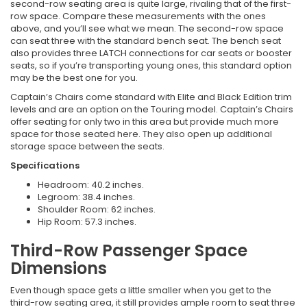
second-row seating area is quite large, rivaling that of the first-
row space. Compare these measurements with the ones
above, and you’ll see what we mean. The second-row space
can seat three with the standard bench seat. The bench seat
also provides three LATCH connections for car seats or booster
seats, so if you’re transporting young ones, this standard option
may be the best one for you.
Captain’s Chairs come standard with Elite and Black Edition trim
levels and are an option on the Touring model. Captain’s Chairs
offer seating for only two in this area but provide much more
space for those seated here. They also open up additional
storage space between the seats.
Specifications
Headroom: 40.2 inches.
Legroom: 38.4 inches.
Shoulder Room: 62 inches.
Hip Room: 57.3 inches.
Third-Row Passenger Space
Dimensions
Even though space gets a little smaller when you get to the
third-row seating area, it still provides ample room to seat three