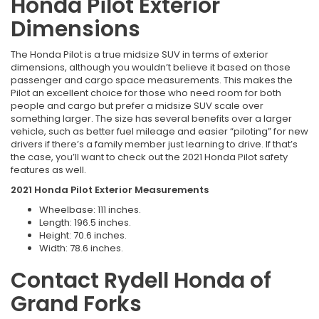
Honda Pilot Exterior
Dimensions
The Honda Pilot is a true midsize SUV in terms of exterior
dimensions, although you wouldn’t believe it based on those
passenger and cargo space measurements. This makes the
Pilot an excellent choice for those who need room for both
people and cargo but prefer a midsize SUV scale over
something larger. The size has several benefits over a larger
vehicle, such as better fuel mileage and easier “piloting” for new
drivers if there’s a family member just learning to drive. If that’s
the case, you’ll want to check out the 2021 Honda Pilot safety
features as well.
2021 Honda Pilot Exterior Measurements
Wheelbase: 111 inches.
Length: 196.5 inches.
Height: 70.6 inches.
Width: 78.6 inches.
Contact Rydell Honda of
Grand Forks