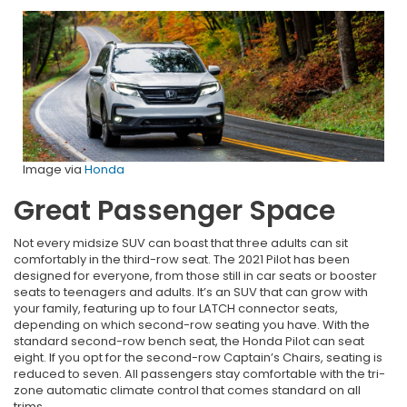
Image via
Honda
Great Passenger Space
Not every midsize SUV can boast that three adults can sit
comfortably in the third-row seat. The 2021 Pilot has been
designed for everyone, from those still in car seats or booster
seats to teenagers and adults. It’s an SUV that can grow with
your family, featuring up to four LATCH connector seats,
depending on which second-row seating you have. With the
standard second-row bench seat, the Honda Pilot can seat
eight. If you opt for the second-row Captain’s Chairs, seating is
reduced to seven. All passengers stay comfortable with the tri-
zone automatic climate control that comes standard on all
trims.