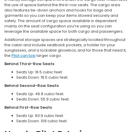
the use of space behind the third-row seats. The cargo area
also features tie-down anchors and hooks for bags and
garments so you can keep your items stowed securely and
safely. The amount of cargo space available is dependent
mainly on the seat configuration you’re using so you can
leverage the available space for both cargo and passengers.
Additional storage spaces are strategically located throughout
the cabin and include seatback pockets, a holder for your
sunglasses, and a lockable glovebox, and for those that need it,
the
PIlot can tow
larger cargo.
Behind Third-Row Seats
Seats Up: 16.5 cubic feet.
Seats Down: 18.5 cubic feet.
Behind Second-Row Seats
Seats Up: 46.8 cubic feet.
Seats Down: 55.9 cubic feet.
Behind First-Row Seats
Seats Up: 83.9 cubic feet.
Seats Down: 109 cubic feet.