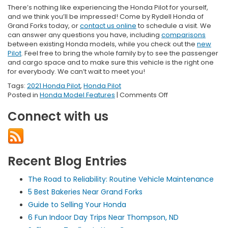
There’s nothing like experiencing the Honda Pilot for yourself,
and we think you’ll be impressed! Come by Rydell Honda of
Grand Forks today, or
contact us online
to schedule a visit. We
can answer any questions you have, including
comparisons
between existing Honda models, while you check out the
new
Pilot
. Feel free to bring the whole family by to see the passenger
and cargo space and to make sure this vehicle is the right one
for everybody. We can’t wait to meet you!
Tags:
2021 Honda Pilot
,
Honda Pilot
on
Posted in
Honda Model Features
|
Comments Off
2021
Connect with us
Honda
Pilot
Dimensions
Recent Blog Entries
The Road to Reliability: Routine Vehicle Maintenance
5 Best Bakeries Near Grand Forks
Guide to Selling Your Honda
6 Fun Indoor Day Trips Near Thompson, ND