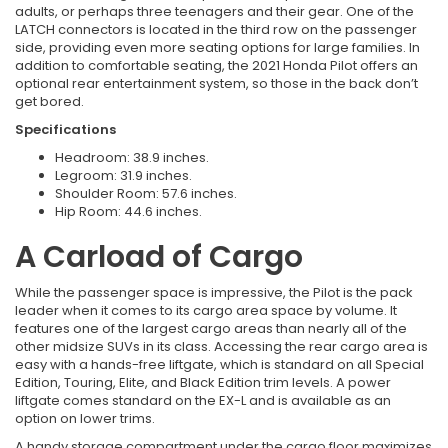
adults, or perhaps three teenagers and their gear. One of the
LATCH connectors is located in the third row on the passenger
side, providing even more seating options for large families. In
addition to comfortable seating, the 2021 Honda Pilot offers an
optional rear entertainment system, so those in the back don’t
get bored.
Specifications
Headroom: 38.9 inches.
Legroom: 31.9 inches.
Shoulder Room: 57.6 inches.
Hip Room: 44.6 inches.
A Carload of Cargo
While the passenger space is impressive, the Pilot is the pack
leader when it comes to its cargo area space by volume. It
features one of the largest cargo areas than nearly all of the
other midsize SUVs in its class. Accessing the rear cargo area is
easy with a hands-free liftgate, which is standard on all Special
Edition, Touring, Elite, and Black Edition trim levels. A power
liftgate comes standard on the EX-L and is available as an
option on lower trims.
A handy storage compartment under the cargo floor maximizes