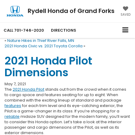
Rydell Honda of Grand Forks
SAVED
CALL
701-746-2020
DIRECTIONS
«
Nature Hikes in Thief River Falls, MN
2021 Honda Civic vs. 2021 Toyota Corolla
»
2021 Honda Pilot
Dimensions
May 7, 2021
The
2021 Honda Pilot
stands out from the crowd when it comes
to cargo space and features seating for up to eight. When
combined with the exciting lineup of standard and package
features
for each trim level and its eye-catching exterior, the
Pilot is a game-changer in its class. If you’re shopping for a
reliable
midsize SUV designed for the modern family, you’ll want
to consider this Honda option. Let’s take a look at the interior
passenger and cargo dimensions of the Pilot, as well as its
exterior dimensions.