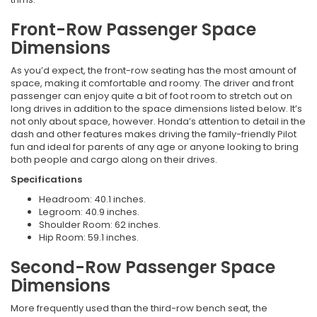
Front-Row Passenger Space
Dimensions
As you’d expect, the front-row seating has the most amount of
space, making it comfortable and roomy. The driver and front
passenger can enjoy quite a bit of foot room to stretch out on
long drives in addition to the space dimensions listed below. It’s
not only about space, however. Honda’s attention to detail in the
dash and other features makes driving the family-friendly Pilot
fun and ideal for parents of any age or anyone looking to bring
both people and cargo along on their drives.
Specifications
Headroom: 40.1 inches.
Legroom: 40.9 inches.
Shoulder Room: 62 inches.
Hip Room: 59.1 inches.
Second-Row Passenger Space
Dimensions
More frequently used than the third-row bench seat, the